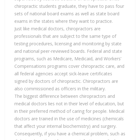
chiropractic students graduate, they have to pass four
sets of national board exams as well as state board
exams in the states where they want to practice.
Just like medical doctors, chiropractors are
professionals that are subject to the same type of
testing procedures, licensing and monitoring by state
and national peer-reviewed boards. Federal and state
programs, such as Medicare, Medicaid, and Workers’
Compensations programs cover chiropractic care, and
all federal agencies accept sick-leave certificates
signed by doctors of chiropractic. Chiropractors are
also commissioned as officers in the military.
The biggest difference between chiropractors and
medical doctors lies not in their level of education, but
in their preferred method of caring for people. Medical
doctors are trained in the use of medicines (chemicals
that affect your internal biochemistry) and surgery.
Consequently, if you have a chemical problem, such as