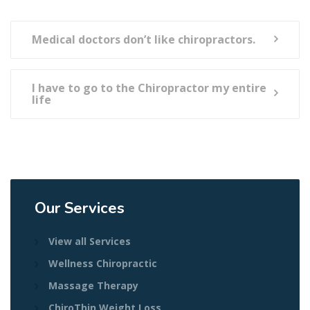
Medical doctors don’t like chiropractors.
I have to go to the Chiropractor my entire
life
Our Services
View all Services
Wellness Chiropractic
Massage Therapy
ChiroThin Weight Loss