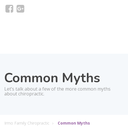
Common Myths
Let’s talk about a few of the more common myths
about chiropractic.
Irmo Family Chiropractic
Common Myths