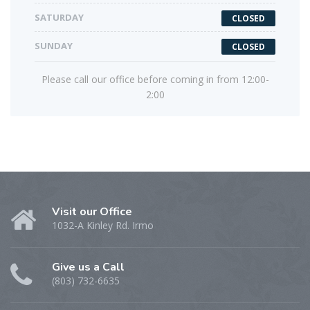
SATURDAY
CLOSED
SUNDAY
CLOSED
Please call our office before coming in from 12:00-
2:00
Visit our Office
1032-A Kinley Rd. Irmo
Give us a Call
(803) 732-6635