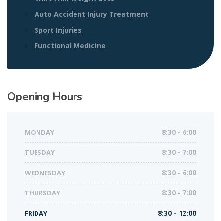
Auto Accident Injury Treatment
Sport Injuries
Functional Medicine
Opening Hours
MONDAY
8:30 - 6:00
TUESDAY
8:30 - 7:00
WEDNESDAY
8:30 - 6:00
THURSDAY
8:30 - 7:00
FRIDAY
8:30 - 12:00