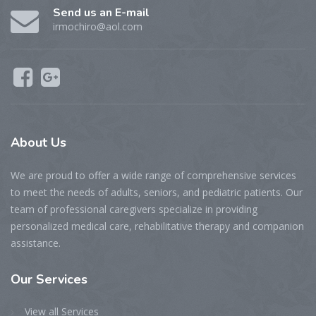
Send us an E-mail
irmochiro@aol.com
About Us
We are proud to offer a wide range of comprehensive services
to meet the needs of adults, seniors, and pediatric patients. Our
team of professional caregivers specialize in providing
personalized medical care, rehabilitative therapy and companion
assistance.
Our Services
View all Services