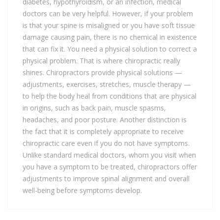
diabetes, hypothyroidism, or an infection, medical
doctors can be very helpful. However, if your problem
is that your spine is misaligned or you have soft tissue
damage causing pain, there is no chemical in existence
that can fix it. You need a physical solution to correct a
physical problem. That is where chiropractic really
shines. Chiropractors provide physical solutions —
adjustments, exercises, stretches, muscle therapy —
to help the body heal from conditions that are physical
in origins, such as back pain, muscle spasms,
headaches, and poor posture. Another distinction is
the fact that it is completely appropriate to receive
chiropractic care even if you do not have symptoms.
Unlike standard medical doctors, whom you visit when
you have a symptom to be treated, chiropractors offer
adjustments to improve spinal alignment and overall
well-being before symptoms develop.