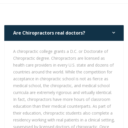
Are Chiropractors real doctors?
A chiropractic college grants a D.C. or Doctorate of
Chiropractic degree. Chiropractors are licensed as
health care providers in every U.S. state and dozens of
countries around the world. While the competition for
acceptance in chiropractic school is not as fierce as
medical school, the chiropractic, and medical school
curricula are extremely rigorous and virtually identical.
In fact, chiropractors have more hours of classroom
education than their medical counterparts. As part of
their education, chiropractic students also complete a
residency working with real patients in a clinical setting,
supervised by licensed doctors of chiropractic. Once