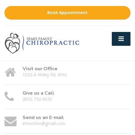
Book Appointment
Visit our Office
1032-A Kinley Rd. Irmo
Give us a Call
(803) 732-6635
Send us an E-mail
irmochiro@gmail.com