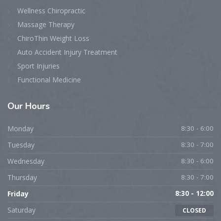
Wellness Chiropractic
Massage Therapy
ChiroThin Weight Loss
Auto Accident Injury Treatment
Sport Injuries
Functional Medicine
Our Hours
Monday
8:30 - 6:00
Tuesday
8:30 - 7:00
Wednesday
8:30 - 6:00
Thursday
8:30 - 7:00
Friday
8:30 - 12:00
Saturday
CLOSED