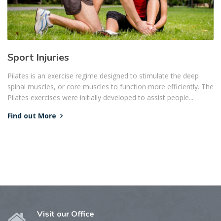
Sport Injuries
Pilates is an exercise regime designed to stimulate the deep
spinal muscles, or core muscles to function more efficiently. The
Pilates exercises were initially developed to assist people...
Find out More
Visit our Office