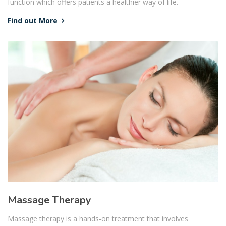
function which offers patients a healthier way of life.
Find out More
Massage Therapy
Massage therapy is a hands-on treatment that involves