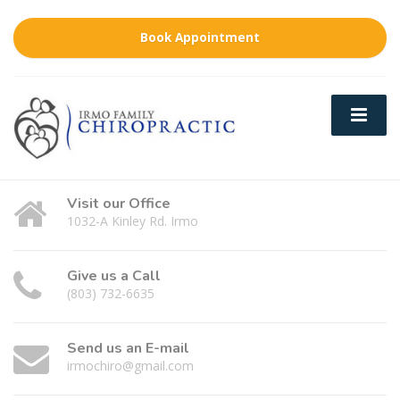
Book Appointment
Visit our Office
1032-A Kinley Rd. Irmo
Give us a Call
(803) 732-6635
Send us an E-mail
irmochiro@gmail.com