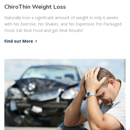
ChiroThin Weight Loss
Naturally lose a significant amount of weight in only 6 weeks
with No Exercise, No Shakes, and No Expensive Pre-Packaged
Food. Eat Real Food and get Real Results!
Find out More