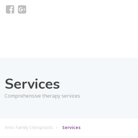
Services
Comprehensive therapy services
Irmo Family Chiropractic
Services