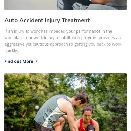
Auto Accident Injury Treatment
If an injury at work has impeded your performance in the
workplace, our work injury rehabilitation program provides an
aggressive yet cautious approach to getting you back to work
quickly...
Find out More