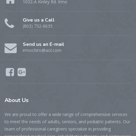
1032-A Kinley Rd. Irmo
Give us a Call
(803) 732-6635
Send us an E-mail
irmochiro@aol.com
About Us
We are proud to offer a wide range of comprehensive services
to meet the needs of adults, seniors, and pediatric patients. Our
team of professional caregivers specialize in providing