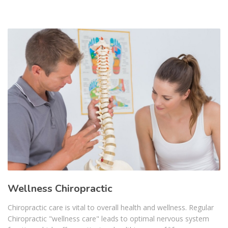
Wellness Chiropractic
Chiropractic care is vital to overall health and wellness. Regular
Chiropractic "wellness care" leads to optimal nervous system