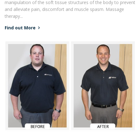
manipulation of the soft tissue structures of the body to prevent
and alleviate pain, discomfort and muscle spasm. Massage
therapy...
Find out More