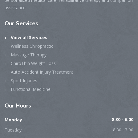
personalized medical care, rehabilitative therapy and companion
assistance.
Our Services
View all Services
Wellness Chiropractic
Massage Therapy
ChiroThin Weight Loss
Auto Accident Injury Treatment
Sport Injuries
Functional Medicine
Our Hours
Monday
8:30 - 6:00
Tuesday
8:30 - 7:00