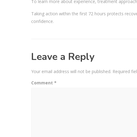
To learn more about experience, treatment approach,
Taking action within the first 72 hours protects reco
confidence.
Leave a Reply
Your email address will not be published.
Required fi
Comment
*