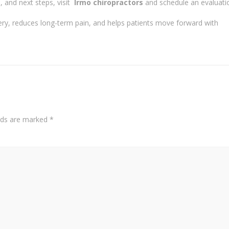
 and next steps, visit
Irmo chiropractors
and schedule an evaluati
very, reduces long-term pain, and helps patients move forward with
elds are marked
*