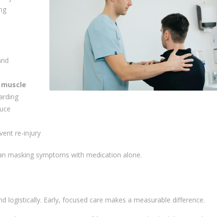
ing
and
 muscle
arding
uce
vent re-injury
than masking symptoms with medication alone.
and logistically. Early, focused care makes a measurable difference.