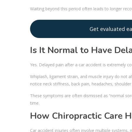
Waiting beyond this period often leads to longer re
Get evaluated ea
Is It Normal to Have Del
Yes. Delayed pain after a car accident is extremely 
Whiplash, ligament strain, and muscle injury do no
notice neck stiffness, back pain, headaches, shoulder 
These symptoms are often dismissed as “normal sore
time.
How Chiropractic Care H
Car accident injuries often involve multiple systems, n