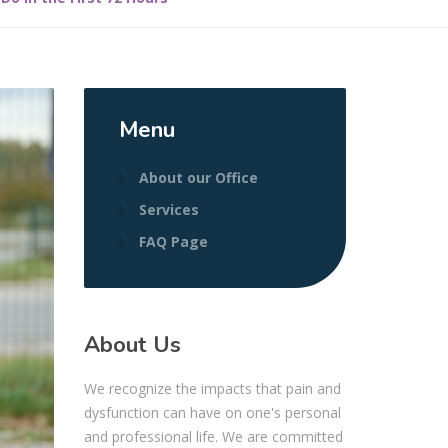
Menu
About our Office
Services
FAQ Page
About Us
We recognize the impacts that pain and
dysfunction can have on one's personal
and professional life. We are committed