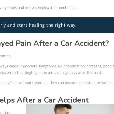
covery times and more complex treatment needs.
rly and start healing the right way.
ayed Pain After a Car Accident?
common.
t always cause immediate symptoms. As inflammation increases, peop
discomfort, or tingling in the arms or legs days after the crash.
ness,” but without treatment they can become persistent or worsen
elps After a Car Accident
ot just