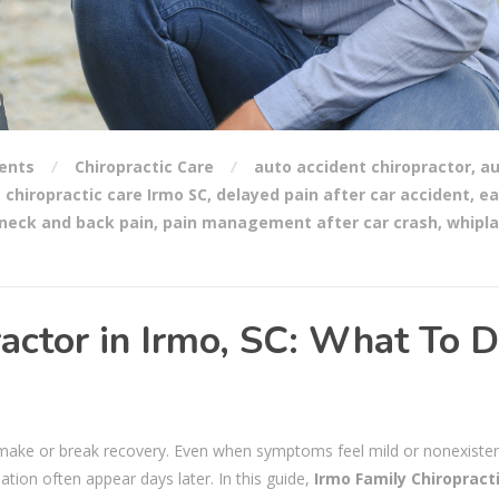
ents
Chiropractic Care
auto accident chiropractor
,
au
,
chiropractic care Irmo SC
,
delayed pain after car accident
,
ea
neck and back pain
,
pain management after car crash
,
whipl
actor in Irmo, SC: What To 
n make or break recovery. Even when symptoms feel mild or nonexisten
mation often appear days later. In this guide,
Irmo Family Chiropract