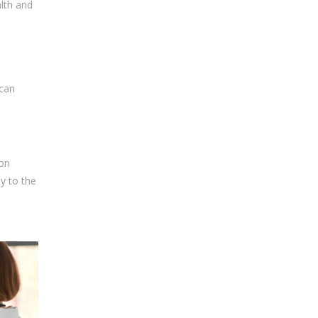
alth and
 can
ion
ly to the