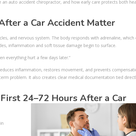
e an auto accident chiropractor, and how early care protects both he
After a Car Accident Matter
scles, and nervous system. The body responds with adrenaline, which
ades, inflammation and soft tissue damage begin to surface.
then everything hurt a few days later.”
en, reduces inflammation, restores movement, and prevents compensat
-term problem. It also creates clear medical documentation tied direct
First 24–72 Hours After a Car
in