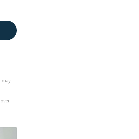
le may
 over