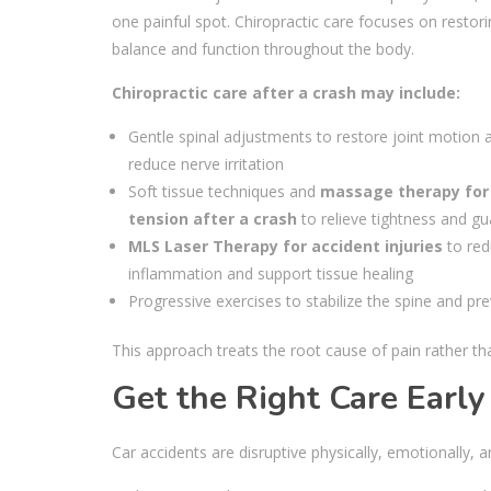
one painful spot. Chiropractic care focuses on restor
balance and function throughout the body.
Chiropractic care after a crash may include:
Gentle spinal adjustments to restore joint motion 
reduce nerve irritation
Soft tissue techniques and
massage therapy for
tension after a crash
to relieve tightness and gu
MLS Laser Therapy for accident injuries
to red
inflammation and support tissue healing
Progressive exercises to stabilize the spine and pre
This approach treats the root cause of pain rather 
Get the Right Care Early
Car accidents are disruptive physically, emotionally, 