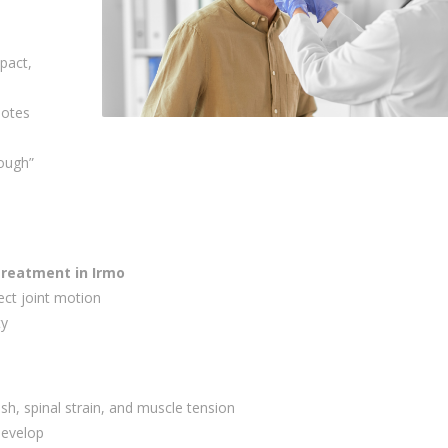
pact,
notes
rough”
treatment in Irmo
ect joint motion
ty
sh, spinal strain, and muscle tension
 develop