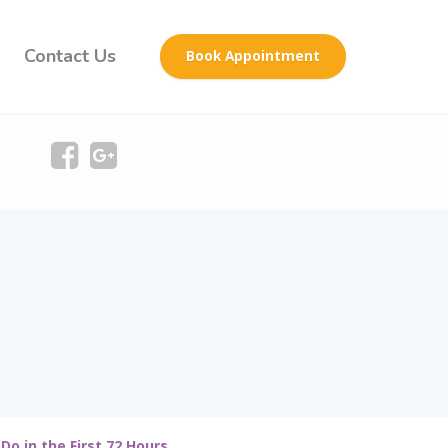
Contact Us
Book Appointment
Do in the First 72 Hours