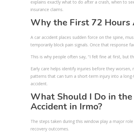
explains exactly what to do after a crash, when to se
insurance claims.
Why the First 72 Hours 
A car accident places sudden force on the spine, mu
temporarily block pain signals. Once that response f
This is why people often say, “I felt fine at first, but 
Early care helps identify injuries before they wors
patterns that can turn a short-term injury into a long
accident.
What Should I Do in the 
Accident in Irmo?
The steps taken during this window play a major role 
recovery outcomes.