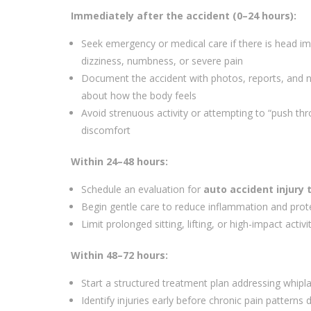
Immediately after the accident (0–24 hours):
Seek emergency or medical care if there is head im
dizziness, numbness, or severe pain
Document the accident with photos, reports, and 
about how the body feels
Avoid strenuous activity or attempting to “push th
discomfort
Within 24–48 hours:
Schedule an evaluation for
auto accident injury 
Begin gentle care to reduce inflammation and prot
Limit prolonged sitting, lifting, or high-impact activi
Within 48–72 hours:
Start a structured treatment plan addressing whipla
Identify injuries early before chronic pain patterns