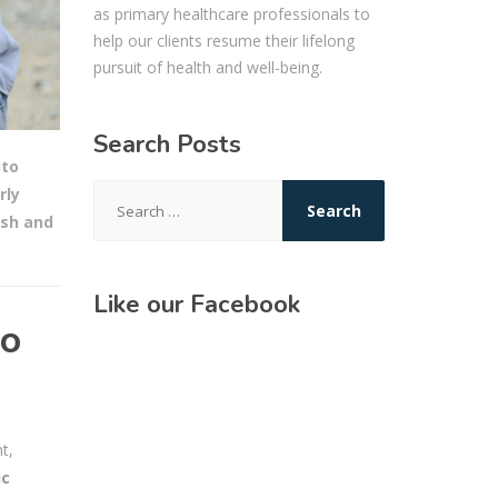
as primary healthcare professionals to
help our clients resume their lifelong
pursuit of health and well-being.
Search Posts
to
Search
rly
for:
ash and
Like our Facebook
Do
t,
ic