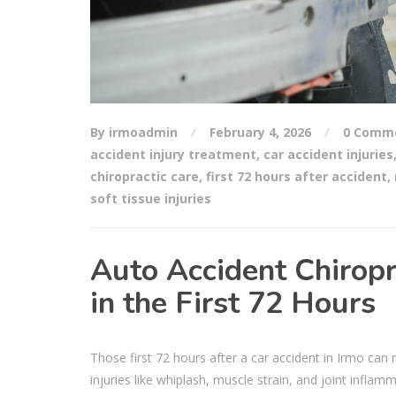
By irmoadmin
February 4, 2026
0 Comm
accident injury treatment
,
car accident injuries
chiropractic care
,
first 72 hours after accident
,
soft tissue injuries
Auto Accident Chiropr
in the First 72 Hours
Those first 72 hours after a car accident in Irmo ca
injuries like whiplash, muscle strain, and joint inflam