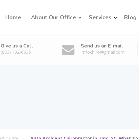
Home
About Our Office
Services
Blog
Give us a Call
Send us an E-mail
(803) 732-6635
irmochiro@gmail.com
actic Care
Auto Accident Chiropractor in Irmo, SC: What To 