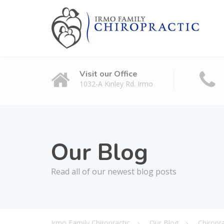
Visit our Office
1032-A Kinley Rd. Irmo
Our Blog
Read all of our newest blog posts
Irmo Family Chiropractic
Our Blog
Chiropr