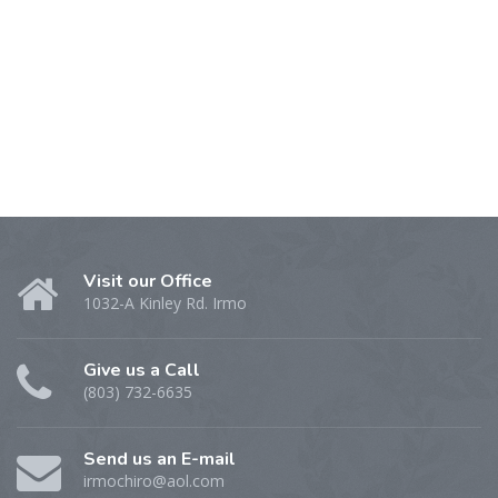
Visit our Office
1032-A Kinley Rd. Irmo
Give us a Call
(803) 732-6635
Send us an E-mail
irmochiro@aol.com