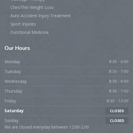
ChiroThin Weight Loss
Auto Accident Injury Treatment
Sport Injuries
Functional Medicine
Our Hours
Monday
8:30 - 6:00
Tuesday
8:30 - 7:00
Wednesday
8:30 - 6:00
Thursday
8:30 - 7:00
Friday
8:30 - 12:00
Saturday
CLOSED
Sunday
CLOSED
We are closed everyday between 12:00-2:00