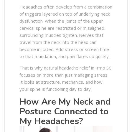
Headaches often develop from a combination
of triggers layered on top of underlying neck
dysfunction. When the joints of the upper
cervical spine are restricted or misaligned,
surrounding muscles tighten. Nerves that
travel from the neck into the head can
become irritated. Add stress or screen time
to that foundation, and pain flares up quickly.
That is why natural headache relief in Irmo SC
focuses on more than just managing stress.
It looks at structure, mechanics, and how
your spine is functioning day to day.
How Are My Neck and
Posture Connected to
My Headaches?