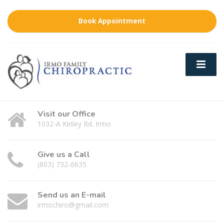
Book Appointment
Visit our Office
1032-A Kinley Rd. Irmo
Give us a Call
(803) 732-6635
Send us an E-mail
irmochiro@gmail.com