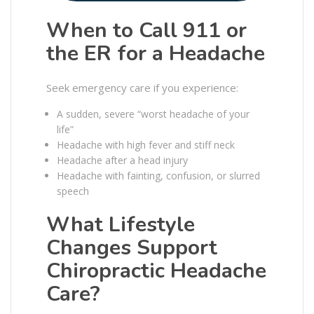
When to Call 911 or
the ER for a Headache
Seek emergency care if you experience:
A sudden, severe “worst headache of your
life”
Headache with high fever and stiff neck
Headache after a head injury
Headache with fainting, confusion, or slurred
speech
What Lifestyle
Changes Support
Chiropractic Headache
Care?