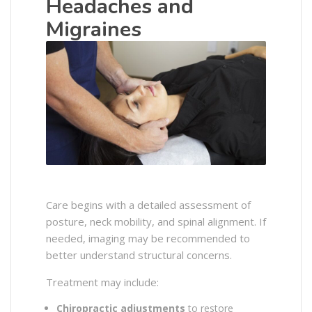
Headaches and
Migraines
Care begins with a detailed assessment of
posture, neck mobility, and spinal alignment. If
needed, imaging may be recommended to
better understand structural concerns.
Treatment may include:
Chiropractic adjustments
to restore