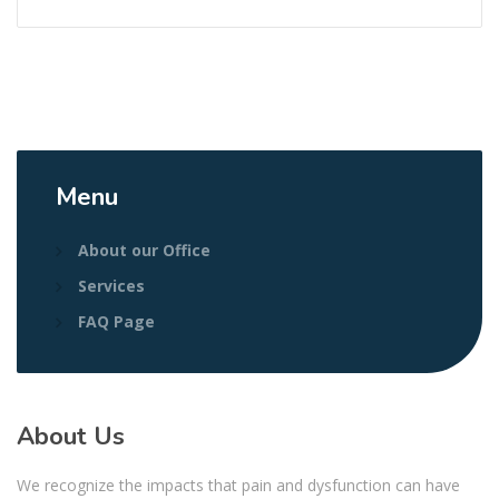
Menu
About our Office
Services
FAQ Page
About Us
We recognize the impacts that pain and dysfunction can have