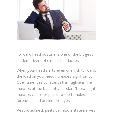
Forward head posture is one of the biggest
hidden drivers of chronic headaches.
When your head shifts even one inch forward,
the load on your neck increases significantly.
Over time, this constant strain tightens the
muscles at the base of your skull. Those tight
muscles can refer pain into the temples,
forehead, and behind the eyes.
Restricted neck joints can also irritate nerves