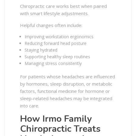
Chiropractic care works best when paired
with smart lifestyle adjustments.
Helpful changes often include:
Improving workstation ergonomics
Reducing forward head posture
Staying hydrated
Supporting healthy sleep routines
Managing stress consistently
For patients whose headaches are influenced
by hormones, sleep disruption, or metabolic
factors, functional medicine for hormone or
sleep-related headaches may be integrated
into care.
How Irmo Family
Chiropractic Treats