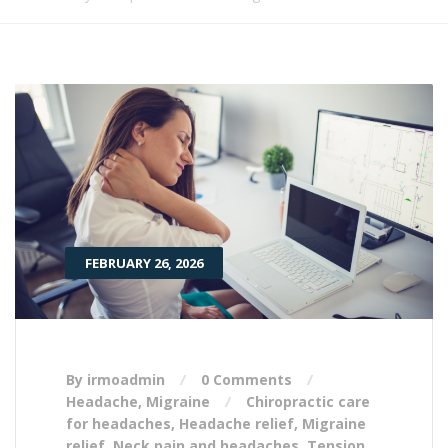
FEBRUARY 26, 2026
By irmoadmin
0 Comments
Headache
,
Migraine
Chiropractic care
for headaches
,
Headache relief
,
Migraine
relief
,
Neck pain and headaches
,
Tension