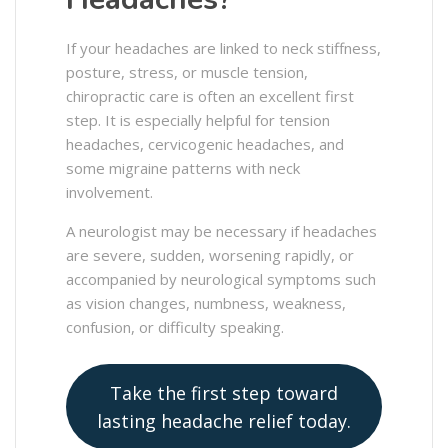
If your headaches are linked to neck stiffness,
posture, stress, or muscle tension,
chiropractic care is often an excellent first
step. It is especially helpful for tension
headaches, cervicogenic headaches, and
some migraine patterns with neck
involvement.
A neurologist may be necessary if headaches
are severe, sudden, worsening rapidly, or
accompanied by neurological symptoms such
as vision changes, numbness, weakness,
confusion, or difficulty speaking.
Take the first step toward
lasting headache relief today.