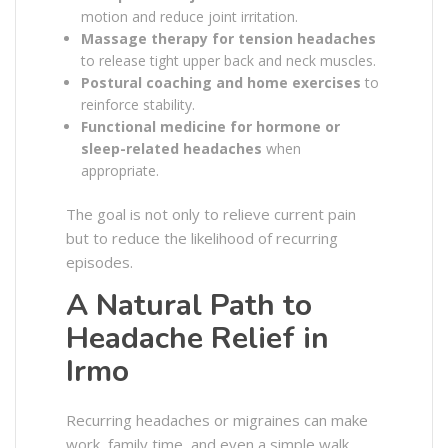
motion and reduce joint irritation.
Massage therapy for tension headaches
to release tight upper back and neck muscles.
Postural coaching and home exercises
to
reinforce stability.
Functional medicine for hormone or
sleep-related headaches
when
appropriate.
The goal is not only to relieve current pain
but to reduce the likelihood of recurring
episodes.
A Natural Path to
Headache Relief in
Irmo
Recurring headaches or migraines can make
work, family time, and even a simple walk