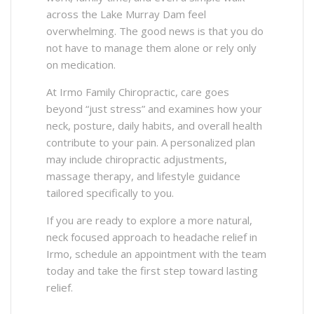
across the Lake Murray Dam feel
overwhelming. The good news is that you do
not have to manage them alone or rely only
on medication.
At Irmo Family Chiropractic, care goes
beyond “just stress” and examines how your
neck, posture, daily habits, and overall health
contribute to your pain. A personalized plan
may include chiropractic adjustments,
massage therapy, and lifestyle guidance
tailored specifically to you.
If you are ready to explore a more natural,
neck focused approach to headache relief in
Irmo, schedule an appointment with the team
today and take the first step toward lasting
relief.