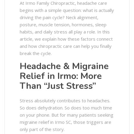
At Irmo Family Chiropractic, headache care
begins with a simple question: what is actually
driving the pain cycle? Neck alignment,
posture, muscle tension, hormones, sleep
habits, and daily stress all play a role. In this
article, we explain how these factors connect
and how chiropractic care can help you finally
break the cycle.
Headache & Migraine
Relief in Irmo: More
Than “Just Stress”
Stress absolutely contributes to headaches.
So does dehydration. So does too much time
on your phone. But for many patients seeking
migraine relief in Irmo SC, those triggers are
only part of the story.