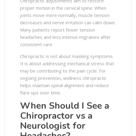
Chiropractic adjustments aim to restore
proper motion in the cervical spine. When
joints move more normally, muscle tension
decreases and nerve irritation can calm down.
Many patients report fewer tension
headaches and less intense migraines after
consistent care.
Chiropractic is not about masking symptoms.
It is about addressing mechanical stress that
may be contributing to the pain cycle. For
ongoing prevention, wellness chiropractic
helps maintain spinal alignment and reduce
flare ups over time.
When Should I See a
Chiropractor vs a
Neurologist for
Headaches?