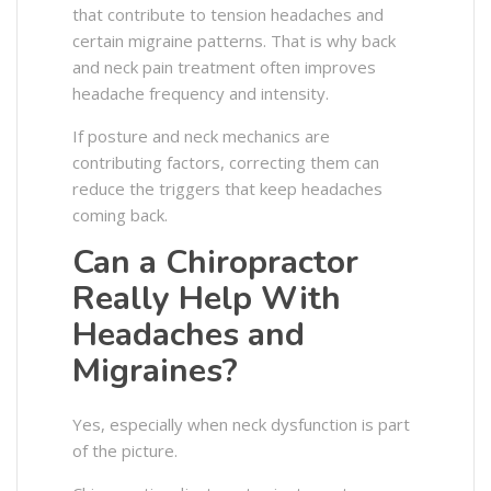
that contribute to tension headaches and
certain migraine patterns. That is why back
and neck pain treatment often improves
headache frequency and intensity.
If posture and neck mechanics are
contributing factors, correcting them can
reduce the triggers that keep headaches
coming back.
Can a Chiropractor
Really Help With
Headaches and
Migraines?
Yes, especially when neck dysfunction is part
of the picture.