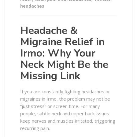
headaches
Headache &
Migraine Relief in
Irmo: Why Your
Neck Might Be the
Missing Link
If you are constantly fighting headaches or
migraines in Irmo, the problem may not be
“just stress” or screen time. For many
people, subtle neck and upper back issues
keep nerves and muscles irritated, triggering
recurring pain.