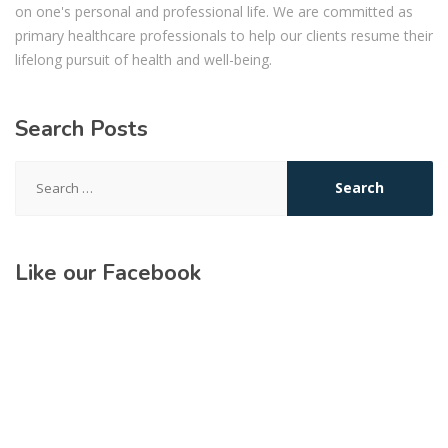
on one's personal and professional life. We are committed as
primary healthcare professionals to help our clients resume their
lifelong pursuit of health and well-being.
Search Posts
Search
for:
Like our Facebook