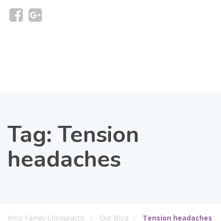
Tag:
Tension
headaches
Irmo Family Chiropractic
Our Blog
Tension headaches