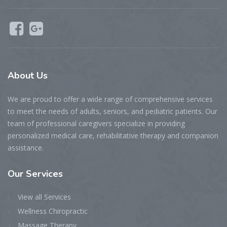
About Us
We are proud to offer a wide range of comprehensive services
to meet the needs of adults, seniors, and pediatric patients. Our
team of professional caregivers specialize in providing
personalized medical care, rehabilitative therapy and companion
assistance.
Our Services
View all Services
Wellness Chiropractic
Massage Therapy