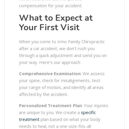
compensation for your accident.
What to Expect at
Your First Visit
When you come to Irmo Family Chiropractic
after a car accident, we don’t rush you
through a quick adjustment and send you on
your way. Here’s our approach:
Comprehensive Examination
: We assess
your spine, check for misalignments, test
your range of motion, and identify all areas
affected by the accident.
Personalized Treatment Plan
: Your injuries
are unique to you. We create a
specific
treatment
plan based on what your body
needs to heal, not a one-size-fits-all