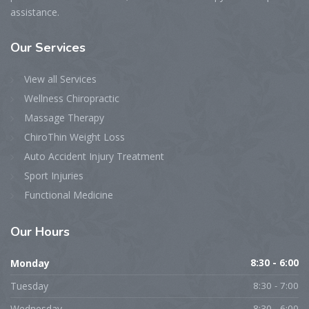
assistance.
Our Services
View all Services
Wellness Chiropractic
Massage Therapy
ChiroThin Weight Loss
Auto Accident Injury Treatment
Sport Injuries
Functional Medicine
Our Hours
Monday
8:30 - 6:00
Tuesday
8:30 - 7:00
Wednesday
8:30 - 6:00