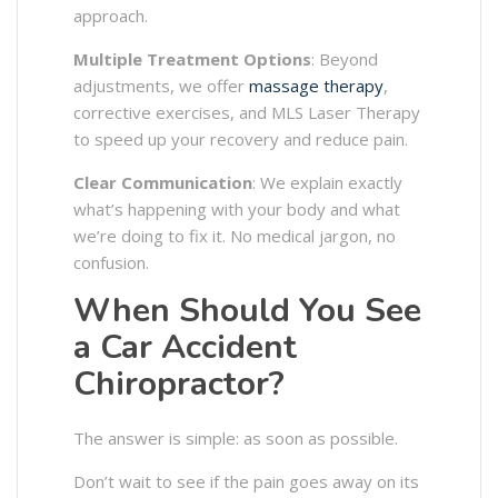
approach.
Multiple Treatment Options
: Beyond
adjustments, we offer
massage therapy
,
corrective exercises, and MLS Laser Therapy
to speed up your recovery and reduce pain.
Clear Communication
: We explain exactly
what’s happening with your body and what
we’re doing to fix it. No medical jargon, no
confusion.
When Should You See
a Car Accident
Chiropractor?
The answer is simple: as soon as possible.
Don’t wait to see if the pain goes away on its