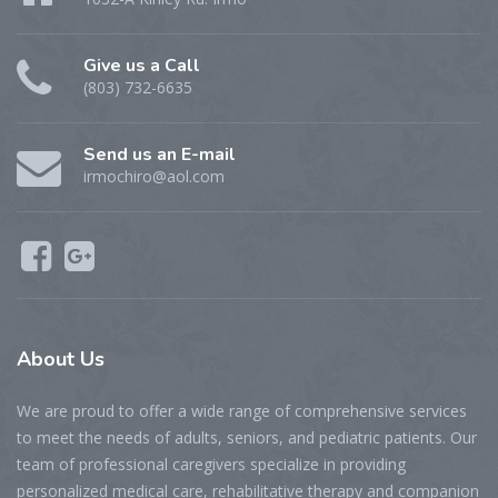
Give us a Call
(803) 732-6635
Send us an E-mail
irmochiro@aol.com
About Us
We are proud to offer a wide range of comprehensive services
to meet the needs of adults, seniors, and pediatric patients. Our
team of professional caregivers specialize in providing
personalized medical care, rehabilitative therapy and companion