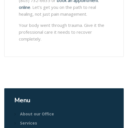
(803) 732-6635 or
book an appointment
online
. Let’s get you on the path to real
healing, not just pain management.
Your body went through trauma. Give it the
professional care it needs to recover
completely.
Menu
About our Office
Services