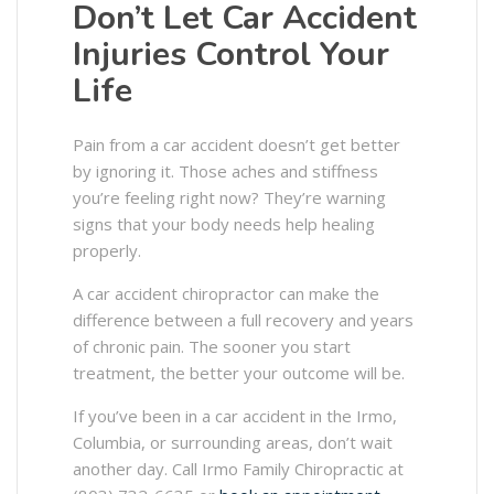
Don’t Let Car Accident
Injuries Control Your
Life
Pain from a car accident doesn’t get better
by ignoring it. Those aches and stiffness
you’re feeling right now? They’re warning
signs that your body needs help healing
properly.
A car accident chiropractor can make the
difference between a full recovery and years
of chronic pain. The sooner you start
treatment, the better your outcome will be.
If you’ve been in a car accident in the Irmo,
Columbia, or surrounding areas, don’t wait
another day. Call Irmo Family Chiropractic at