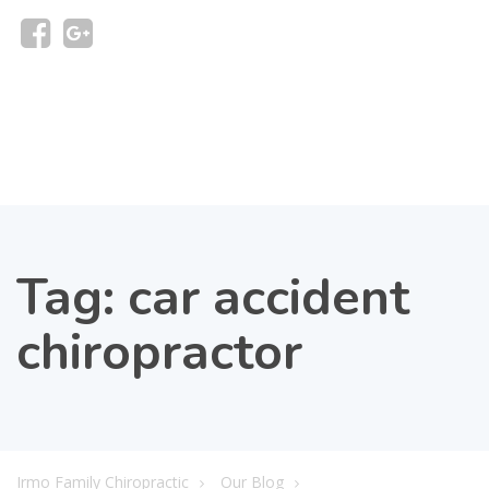
Tag:
car accident
chiropractor
Irmo Family Chiropractic
Our Blog