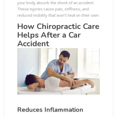
your body absorb the shock of an accident.
These injuries cause pain, stiffness, and
reduced mobility that won’t heal on their own.
How Chiropractic Care
Helps After a Car
Accident
Reduces Inflammation