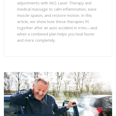
adjustments with MLS Laser Therapy and
medical massage to calm inflammation, ease
muscle spasm, and restore motion. In this
article, we show how these therapies fit
together after an auto accident in Irmo—and
when a combined plan helps you heal faster
and more completely.