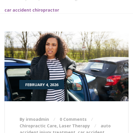
car accident chiropractor
FEBRUARY 4, 2026
By irmoadmin
0 Comments
Chiropractic Care
,
Laser Therapy
auto
accident injury treatment
,
car accident