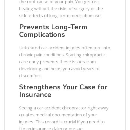
the root cause of your pain. You get real
healing without the risks of surgery or the
side effects of long-term medication use.
Prevents Long-Term
Complications
Untreated car accident injuries often turn into
chronic pain conditions. Starting chiropractic
care early prevents these issues from
developing and helps you avoid years of
discomfort.
Strengthens Your Case for
Insurance
Seeing a car accident chiropractor right away
creates medical documentation of your
injuries. This record is crucial if you need to
file an insurance claim or pursue