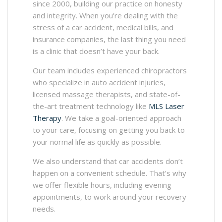
since 2000, building our practice on honesty
and integrity. When you’re dealing with the
stress of a car accident, medical bills, and
insurance companies, the last thing you need
is a clinic that doesn’t have your back.
Our team includes experienced chiropractors
who specialize in auto accident injuries,
licensed massage therapists, and state-of-
the-art treatment technology like
MLS Laser
Therapy
. We take a goal-oriented approach
to your care, focusing on getting you back to
your normal life as quickly as possible.
We also understand that car accidents don’t
happen on a convenient schedule. That’s why
we offer flexible hours, including evening
appointments, to work around your recovery
needs.