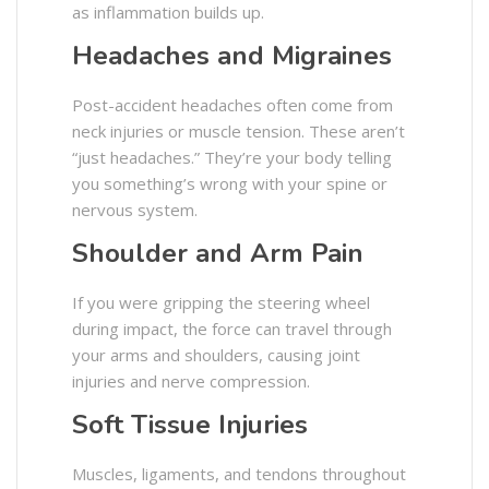
as inflammation builds up.
Headaches and Migraines
Post-accident headaches often come from
neck injuries or muscle tension. These aren’t
“just headaches.” They’re your body telling
you something’s wrong with your spine or
nervous system.
Shoulder and Arm Pain
If you were gripping the steering wheel
during impact, the force can travel through
your arms and shoulders, causing joint
injuries and nerve compression.
Soft Tissue Injuries
Muscles, ligaments, and tendons throughout