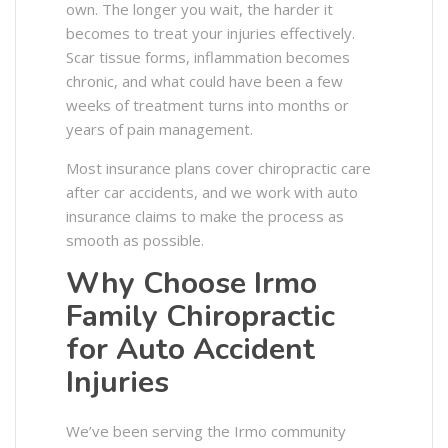
own. The longer you wait, the harder it
becomes to treat your injuries effectively.
Scar tissue forms, inflammation becomes
chronic, and what could have been a few
weeks of treatment turns into months or
years of pain management.
Most insurance plans cover chiropractic care
after car accidents, and we work with auto
insurance claims to make the process as
smooth as possible.
Why Choose Irmo
Family Chiropractic
for Auto Accident
Injuries
We’ve been serving the Irmo community