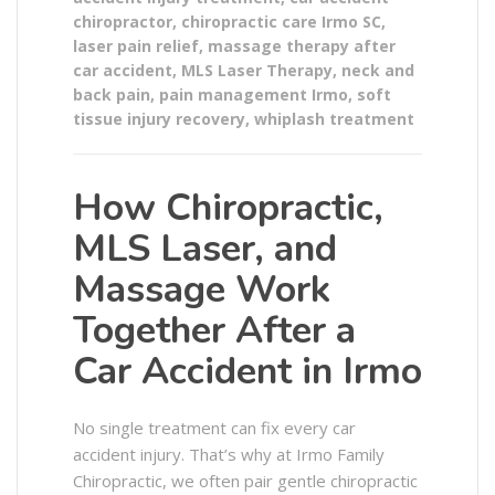
chiropractor
,
chiropractic care Irmo SC
,
laser pain relief
,
massage therapy after
car accident
,
MLS Laser Therapy
,
neck and
back pain
,
pain management Irmo
,
soft
tissue injury recovery
,
whiplash treatment
How Chiropractic,
MLS Laser, and
Massage Work
Together After a
Car Accident in Irmo
No single treatment can fix every car
accident injury. That’s why at Irmo Family
Chiropractic, we often pair gentle chiropractic