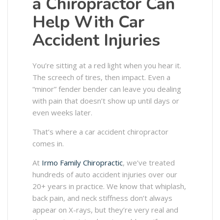
a Chiropractor Can
Help With Car
Accident Injuries
You’re sitting at a red light when you hear it.
The screech of tires, then impact. Even a
“minor” fender bender can leave you dealing
with pain that doesn’t show up until days or
even weeks later.
That’s where a car accident chiropractor
comes in.
At
Irmo Family Chiropractic
, we’ve treated
hundreds of auto accident injuries over our
20+ years in practice. We know that whiplash,
back pain, and neck stiffness don’t always
appear on X-rays, but they’re very real and