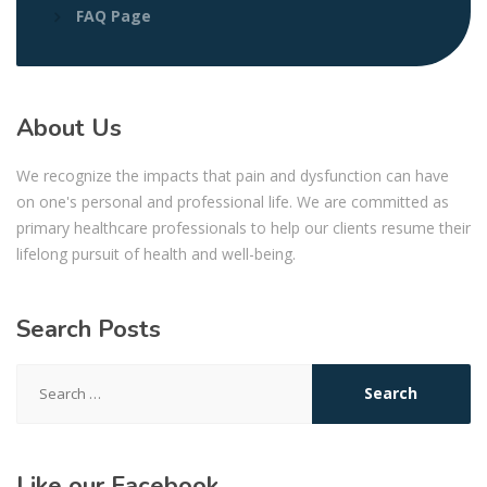
FAQ Page
About Us
We recognize the impacts that pain and dysfunction can have
on one's personal and professional life. We are committed as
primary healthcare professionals to help our clients resume their
lifelong pursuit of health and well-being.
Search Posts
Search
for:
Like our Facebook