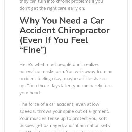
they can turn into chronic problems if you
don’t get the right care early on.
Why You Need a Car
Accident Chiropractor
(Even If You Feel
“Fine”)
Here’s what most people don’t realize:
adrenaline masks pain. You walk away from an
accident feeling okay, maybe a little shaken
up. Then three days later, you can barely turn
your head.
The force of a car accident, even at low
speeds, throws your spine out of alignment.
Your muscles tense up to protect you, soft
tissues get damaged, and inflammation sets