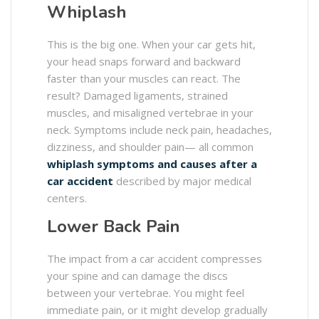
Whiplash
This is the big one. When your car gets hit,
your head snaps forward and backward
faster than your muscles can react. The
result? Damaged ligaments, strained
muscles, and misaligned vertebrae in your
neck. Symptoms include neck pain, headaches,
dizziness, and shoulder pain— all common
whiplash symptoms and causes after a
car accident
described by major medical
centers.
Lower Back Pain
The impact from a car accident compresses
your spine and can damage the discs
between your vertebrae. You might feel
immediate pain, or it might develop gradually