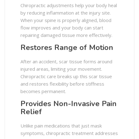
Chiropractic adjustments help your body heal
by reducing inflammation at the injury site.
When your spine is properly aligned, blood
flow improves and your body can start
repairing damaged tissue more effectively.
Restores Range of Motion
After an accident, scar tissue forms around
injured areas, limiting your movement.
Chiropractic care breaks up this scar tissue
and restores flexibility before stiffness
becomes permanent.
Provides Non-Invasive Pain
Relief
Unlike pain medications that just mask
symptoms, chiropractic treatment addresses