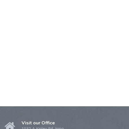
Visit our Office
1032-A Kinley Rd. Irmo