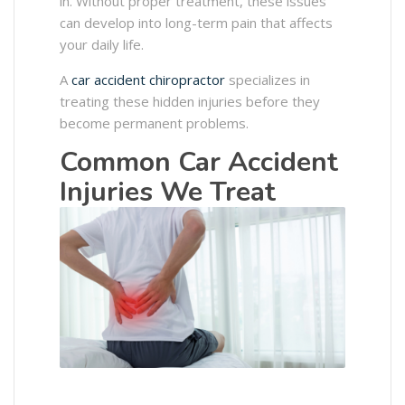
in. Without proper treatment, these issues
can develop into long-term pain that affects
your daily life.
A
car accident chiropractor
specializes in
treating these hidden injuries before they
become permanent problems.
Common Car Accident
Injuries We Treat