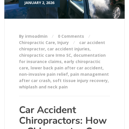
JANUARY 2, 2026
By irmoadmin
0 Comments
Chiropractic Care
,
Injury
car accident
chiropractor
,
car accident injuries
,
chiropractic care Irmo SC
,
documentation
for insurance claims
,
early chiropractic
care
,
lower back pain after car accident
,
non-invasive pain relief
,
pain management
after car crash
,
soft tissue injury recovery
,
whiplash and neck pain
Car Accident
Chiropractors: How