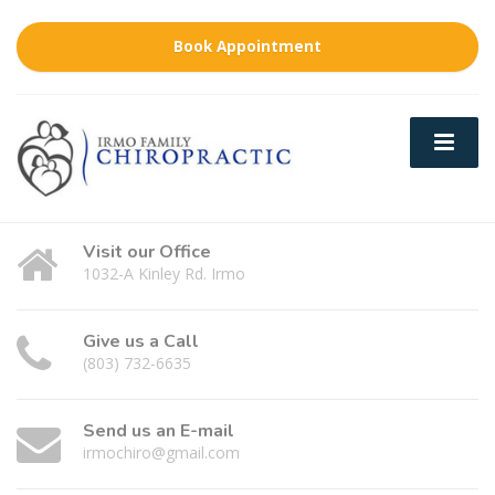
Book Appointment
Visit our Office
1032-A Kinley Rd. Irmo
Give us a Call
(803) 732-6635
Send us an E-mail
irmochiro@gmail.com