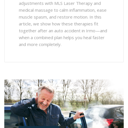
adjustments with MLS Laser Therapy and
medical massage to calm inflammation, ease
muscle spasm, and restore motion. In this
article, we show how these therapies fit
together after an auto accident in Irmo—and
when a combined plan helps you heal faster
and more completely.