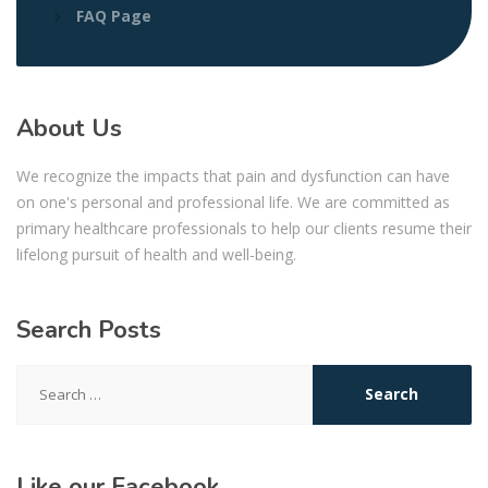
FAQ Page
About Us
We recognize the impacts that pain and dysfunction can have
on one's personal and professional life. We are committed as
primary healthcare professionals to help our clients resume their
lifelong pursuit of health and well-being.
Search Posts
Search
for:
Like our Facebook