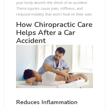
your body absorb the shock of an accident.
These injuries cause pain, stiffness, and
reduced mobility that won’t heal on their own.
How Chiropractic Care
Helps After a Car
Accident
Reduces Inflammation