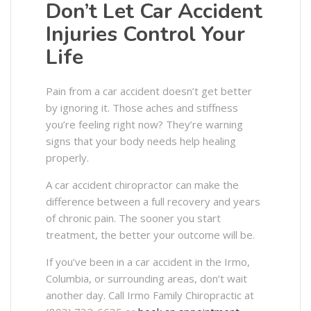
Don’t Let Car Accident
Injuries Control Your
Life
Pain from a car accident doesn’t get better
by ignoring it. Those aches and stiffness
you’re feeling right now? They’re warning
signs that your body needs help healing
properly.
A car accident chiropractor can make the
difference between a full recovery and years
of chronic pain. The sooner you start
treatment, the better your outcome will be.
If you’ve been in a car accident in the Irmo,
Columbia, or surrounding areas, don’t wait
another day. Call Irmo Family Chiropractic at