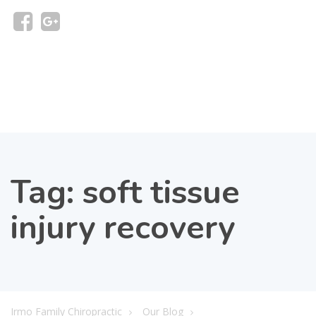
Tag:
soft tissue
injury recovery
Irmo Family Chiropractic
Our Blog