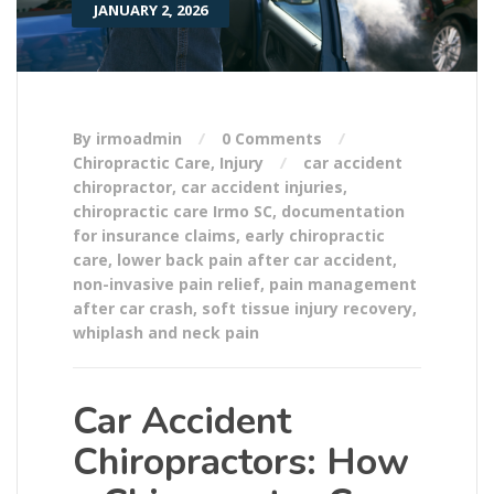
JANUARY 2, 2026
By irmoadmin
0 Comments
Chiropractic Care
,
Injury
car accident
chiropractor
,
car accident injuries
,
chiropractic care Irmo SC
,
documentation
for insurance claims
,
early chiropractic
care
,
lower back pain after car accident
,
non-invasive pain relief
,
pain management
after car crash
,
soft tissue injury recovery
,
whiplash and neck pain
Car Accident
Chiropractors: How