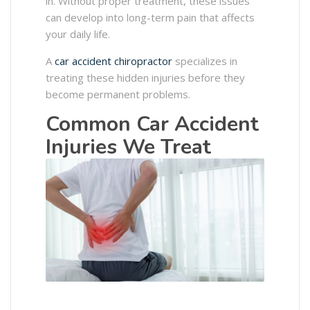
in. Without proper treatment, these issues
can develop into long-term pain that affects
your daily life.
A
car accident chiropractor
specializes in
treating these hidden injuries before they
become permanent problems.
Common Car Accident
Injuries We Treat