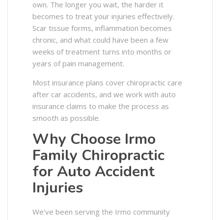
own. The longer you wait, the harder it
becomes to treat your injuries effectively.
Scar tissue forms, inflammation becomes
chronic, and what could have been a few
weeks of treatment turns into months or
years of pain management.
Most insurance plans cover chiropractic care
after car accidents, and we work with auto
insurance claims to make the process as
smooth as possible.
Why Choose Irmo
Family Chiropractic
for Auto Accident
Injuries
We’ve been serving the Irmo community