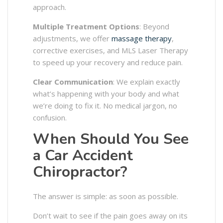
approach.
Multiple Treatment Options
: Beyond
adjustments, we offer
massage therapy
,
corrective exercises, and MLS Laser Therapy
to speed up your recovery and reduce pain.
Clear Communication
: We explain exactly
what’s happening with your body and what
we’re doing to fix it. No medical jargon, no
confusion.
When Should You See
a Car Accident
Chiropractor?
The answer is simple: as soon as possible.
Don’t wait to see if the pain goes away on its