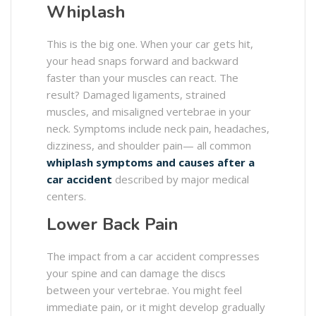
Whiplash
This is the big one. When your car gets hit,
your head snaps forward and backward
faster than your muscles can react. The
result? Damaged ligaments, strained
muscles, and misaligned vertebrae in your
neck. Symptoms include neck pain, headaches,
dizziness, and shoulder pain— all common
whiplash symptoms and causes after a
car accident
described by major medical
centers.
Lower Back Pain
The impact from a car accident compresses
your spine and can damage the discs
between your vertebrae. You might feel
immediate pain, or it might develop gradually