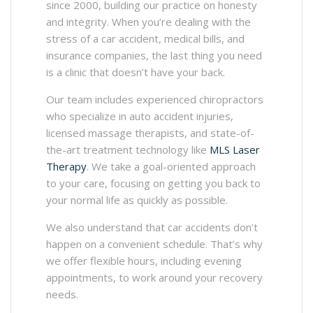
since 2000, building our practice on honesty
and integrity. When you’re dealing with the
stress of a car accident, medical bills, and
insurance companies, the last thing you need
is a clinic that doesn’t have your back.
Our team includes experienced chiropractors
who specialize in auto accident injuries,
licensed massage therapists, and state-of-
the-art treatment technology like
MLS Laser
Therapy
. We take a goal-oriented approach
to your care, focusing on getting you back to
your normal life as quickly as possible.
We also understand that car accidents don’t
happen on a convenient schedule. That’s why
we offer flexible hours, including evening
appointments, to work around your recovery
needs.