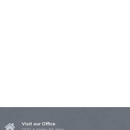
Visit our Office
1032-A Kinley Rd. Irmo