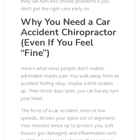
they can turn into chronic problems if you
don’t get the right care early on.
Why You Need a Car
Accident Chiropractor
(Even If You Feel
“Fine”)
Here’s what most people don’t realize:
adrenaline masks pain. You walk away from an
accident feeling okay, maybe a little shaken
up. Then three days later, you can barely turn
your head.
The force of a car accident, even at low
speeds, throws your spine out of alignment.
Your muscles tense up to protect you, soft
tissues get damaged, and inflammation sets