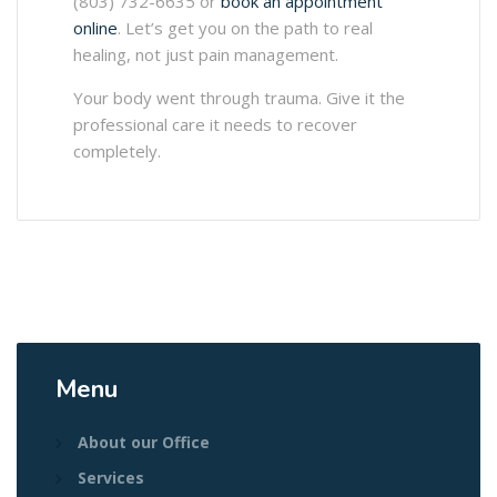
(803) 732-6635 or
book an appointment
online
. Let’s get you on the path to real
healing, not just pain management.
Your body went through trauma. Give it the
professional care it needs to recover
completely.
Menu
About our Office
Services