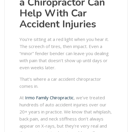
a Chiropractor Can
Help With Car
Accident Injuries
You’re sitting at a red light when you hear it.
The screech of tires, then impact. Even a
“minor” fender bender can leave you dealing
with pain that doesn’t show up until days or
even weeks later.
That’s where a car accident chiropractor
comes in.
At
Irmo Family Chiropractic
, we’ve treated
hundreds of auto accident injuries over our
20+ years in practice. We know that whiplash,
back pain, and neck stiffness don’t always
appear on X-rays, but they’re very real and