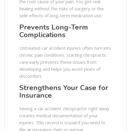
the root cause of your pain. You get real
healing without the risks of surgery or the
side effects of long-term medication use.
Prevents Long-Term
Complications
Untreated car accident injuries often turn into
chronic pain conditions. Starting chiropractic
care early prevents these issues from
developing and helps you avoid years of
discomfort.
Strengthens Your Case for
Insurance
Seeing a car accident chiropractor right away
creates medical documentation of your
injuries. This record is crucial if you need to
file an insurance claim or pursue