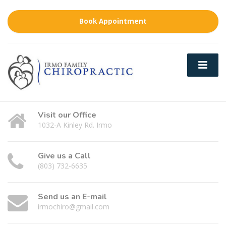
Book Appointment
Visit our Office
1032-A Kinley Rd. Irmo
Give us a Call
(803) 732-6635
Send us an E-mail
irmochiro@gmail.com