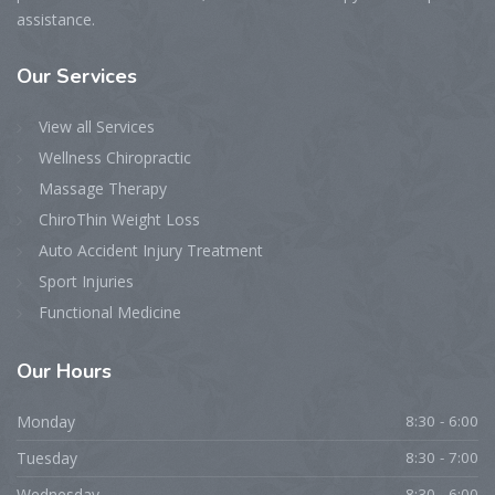
assistance.
Our Services
View all Services
Wellness Chiropractic
Massage Therapy
ChiroThin Weight Loss
Auto Accident Injury Treatment
Sport Injuries
Functional Medicine
Our Hours
Monday
8:30 - 6:00
Tuesday
8:30 - 7:00
Wednesday
8:30 - 6:00