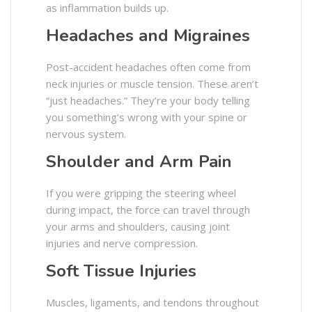
as inflammation builds up.
Headaches and Migraines
Post-accident headaches often come from
neck injuries or muscle tension. These aren’t
“just headaches.” They’re your body telling
you something’s wrong with your spine or
nervous system.
Shoulder and Arm Pain
If you were gripping the steering wheel
during impact, the force can travel through
your arms and shoulders, causing joint
injuries and nerve compression.
Soft Tissue Injuries
Muscles, ligaments, and tendons throughout