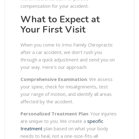
compensation for your accident.
What to Expect at
Your First Visit
When you come to Irmo Family Chiropractic
after a car accident, we don’t rush you
through a quick adjustment and send you on
your way. Here’s our approach:
Comprehensive Examination
: We assess
your spine, check for misalignments, test
your range of motion, and identify all areas
affected by the accident.
Personalized Treatment Plan
: Your injuries
are unique to you. We create a
specific
treatment
plan based on what your body
needs to heal, not a one-size-fits-all