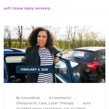
soft tissue injury recovery
FEBRUARY 4, 2026
By irmoadmin
0 Comments
Chiropractic Care
,
Laser Therapy
auto
accident injury treatment
,
car accident