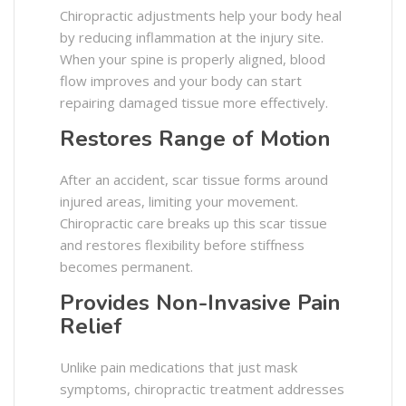
Chiropractic adjustments help your body heal
by reducing inflammation at the injury site.
When your spine is properly aligned, blood
flow improves and your body can start
repairing damaged tissue more effectively.
Restores Range of Motion
After an accident, scar tissue forms around
injured areas, limiting your movement.
Chiropractic care breaks up this scar tissue
and restores flexibility before stiffness
becomes permanent.
Provides Non-Invasive Pain
Relief
Unlike pain medications that just mask
symptoms, chiropractic treatment addresses