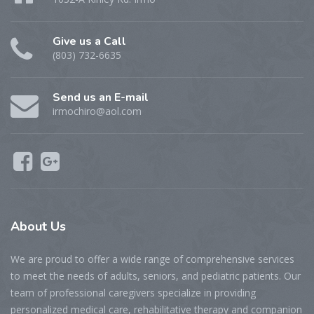
Give us a Call
(803) 732-6635
Send us an E-mail
irmochiro@aol.com
About Us
We are proud to offer a wide range of comprehensive services
to meet the needs of adults, seniors, and pediatric patients. Our
team of professional caregivers specialize in providing
personalized medical care, rehabilitative therapy and companion