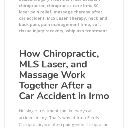
chiropractor
,
chiropractic care Irmo SC
,
laser pain relief
,
massage therapy after
car accident
,
MLS Laser Therapy
,
neck and
back pain
,
pain management Irmo
,
soft
tissue injury recovery
,
whiplash treatment
How Chiropractic,
MLS Laser, and
Massage Work
Together After a
Car Accident in Irmo
No single treatment can fix every car
accident injury. That’s why at Irmo Family
Chiropractic, we often pair gentle chiropractic