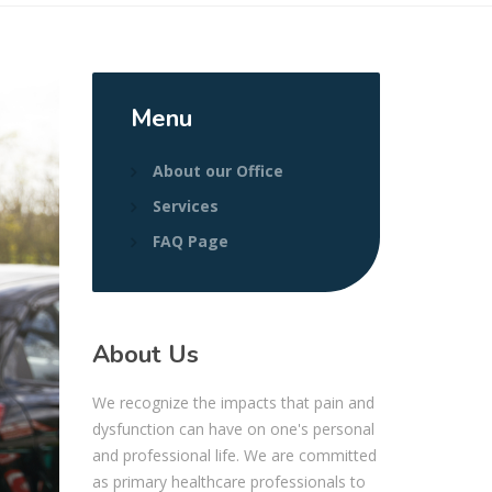
Menu
About our Office
Services
FAQ Page
About Us
We recognize the impacts that pain and
dysfunction can have on one's personal
and professional life. We are committed
as primary healthcare professionals to