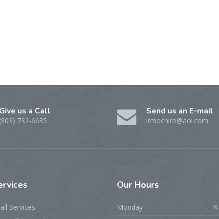
Give us a Call
Send us an E-mail
(803) 732-6635
irmochiro@aol.com
ervices
Our Hours
all Services
Monday
8: