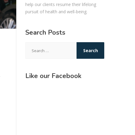
help our clients resume their lifelong
pursuit of health and well-being.
Search Posts
Search
for:
Like our Facebook