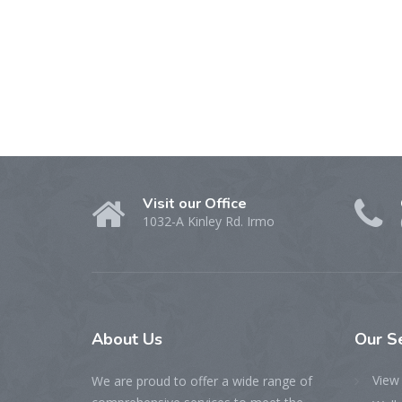
Visit our Office
1032-A Kinley Rd. Irmo
About Us
Our S
View 
We are proud to offer a wide range of