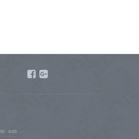
30 - 6:00