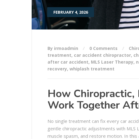
FEBRUARY 4, 2026
By irmoadmin
0 Comments
Chir
treatment
,
car accident chiropractor
,
ch
after car accident
,
MLS Laser Therapy
,
n
recovery
,
whiplash treatment
How Chiropractic,
Work Together Afte
No single treatment can fix every car accid
gentle chiropractic adjustments with MLS
muscle spasm, and restore motion. In this 