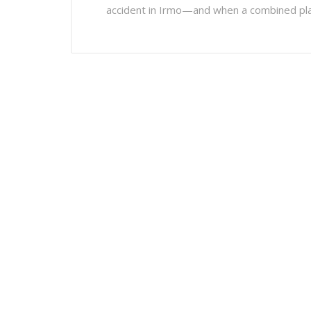
accident in Irmo—and when a combined pla