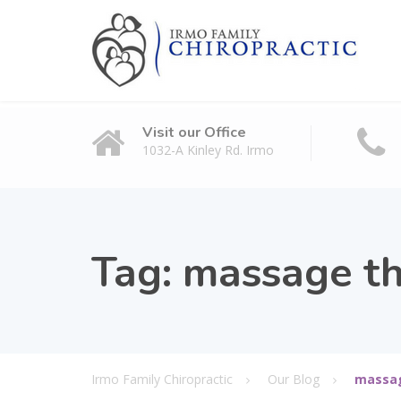
Visit our Office
1032-A Kinley Rd. Irmo
Tag:
massage th
Irmo Family Chiropractic
Our Blog
massag