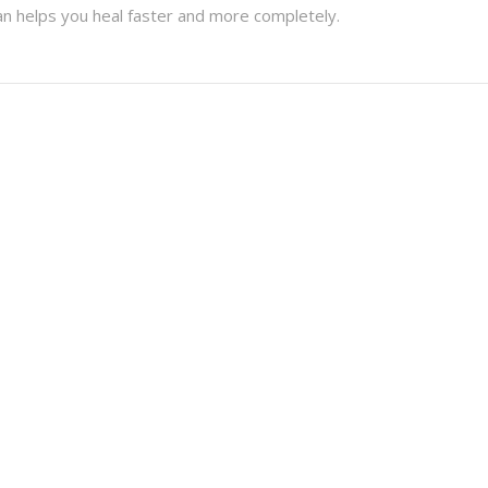
n helps you heal faster and more completely.