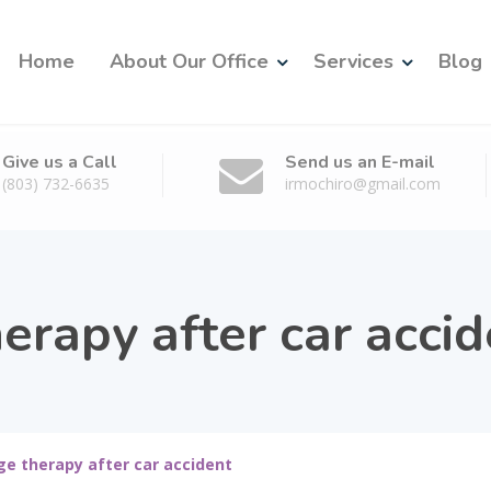
Home
About Our Office
Services
Blog
Give us a Call
Send us an E-mail
(803) 732-6635
irmochiro@gmail.com
erapy after car accid
e therapy after car accident