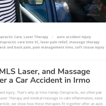
opractic Care
,
Laser Therapy
auto accident injury
iropractic care Irmo SC
,
laser pain relief
,
massage therapy
eck and back pain
,
pain management Irmo
,
soft tissue injury
 MLS Laser, and Massage
r a Car Accident in Irmo
ent injury. That’s why at Irmo Family Chiropractic, we often pair
 Laser Therapy and medical massage to calm inflammation, ease
article, we show how these therapies fit together after an auto