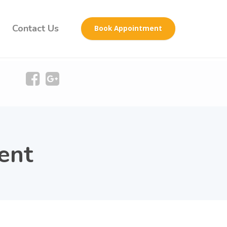
Contact Us
Book Appointment
ent