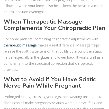
pillow between your knees also helps keep the pelvis in a more
neutral position overnight.
When Therapeutic Massage
Complements Your Chiropractic Plan
For some patients, combining chiropractic adjustments with
therapeutic massage
makes a real difference. Massage helps
release the soft tissue tension that builds up around the sciatic
nerve, especially in the glutes and lower back. It works well as a
complement to the structural correction that chiropractic
provides.
What to Avoid if You Have Sciatic
Nerve Pain While Pregnant
Prolonged sitting, crossing your legs, and wearing unsupportive
shoes can all make pregnancy sciatica worse. Heavy lifting and
standing in one position for extended periods are also common