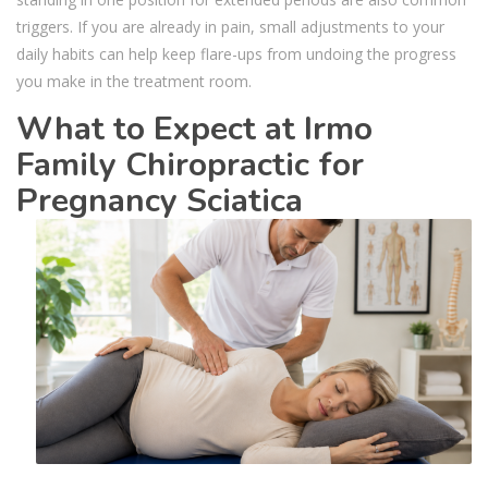
triggers. If you are already in pain, small adjustments to your
daily habits can help keep flare-ups from undoing the progress
you make in the treatment room.
What to Expect at Irmo
Family Chiropractic for
Pregnancy Sciatica