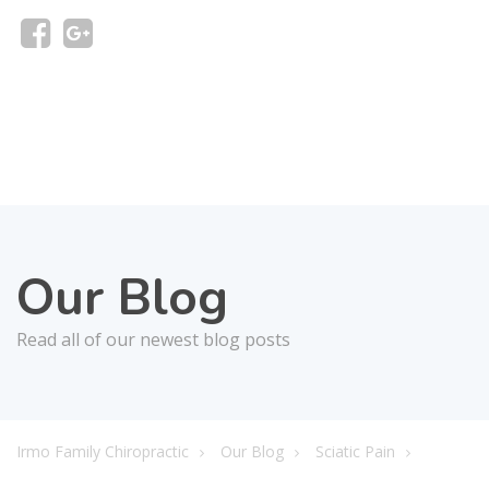
Our Blog
Read all of our newest blog posts
Irmo Family Chiropractic
Our Blog
Sciatic Pain