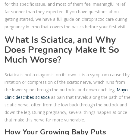
for this specific issue, and most of them feel meaningful relief
far sooner than they expected. If you have questions about
getting started, we have a full guide on chiropractic care during
pregnancy in Irmo that covers the basics before your first visit.
What Is Sciatica, and Why
Does Pregnancy Make It So
Much Worse?
Sciatica is not a diagnosis on its own. It is a symptom caused by
irritation or compression of the sciatic nerve, which runs from
the lower spine through the buttocks and down each leg.
Mayo
Clinic describes sciatica
as pain that travels along the path of the
sciatic nerve, often from the low back through the buttock and
down the leg. During pregnancy, several things happen at once
that make this nerve far more vulnerable.
How Your Growing Baby Puts