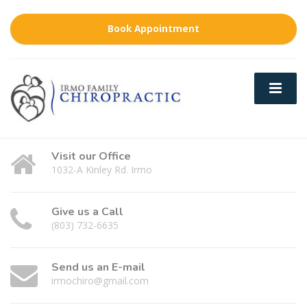
Book Appointment
Visit our Office
1032-A Kinley Rd. Irmo
Give us a Call
(803) 732-6635
Send us an E-mail
irmochiro@gmail.com