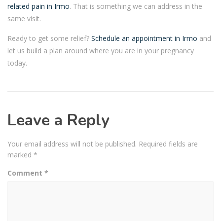
related pain in Irmo
. That is something we can address in the
same visit.
Ready to get some relief?
Schedule an appointment in Irmo
and
let us build a plan around where you are in your pregnancy
today.
Leave a Reply
Your email address will not be published.
Required fields are
marked
*
Comment
*