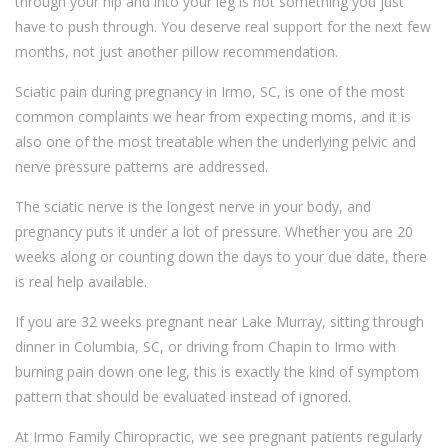
through your hip and into your leg is not something you just
have to push through. You deserve real support for the next few
months, not just another pillow recommendation.
Sciatic pain during pregnancy in Irmo, SC, is one of the most
common complaints we hear from expecting moms, and it is
also one of the most treatable when the underlying pelvic and
nerve pressure patterns are addressed.
The sciatic nerve is the longest nerve in your body, and
pregnancy puts it under a lot of pressure. Whether you are 20
weeks along or counting down the days to your due date, there
is real help available.
If you are 32 weeks pregnant near Lake Murray, sitting through
dinner in Columbia, SC, or driving from Chapin to Irmo with
burning pain down one leg, this is exactly the kind of symptom
pattern that should be evaluated instead of ignored.
At Irmo Family Chiropractic, we see pregnant patients regularly