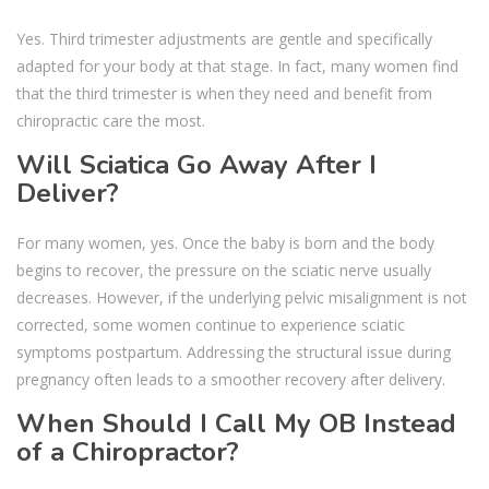
Yes. Third trimester adjustments are gentle and specifically
adapted for your body at that stage. In fact, many women find
that the third trimester is when they need and benefit from
chiropractic care the most.
Will Sciatica Go Away After I
Deliver?
For many women, yes. Once the baby is born and the body
begins to recover, the pressure on the sciatic nerve usually
decreases. However, if the underlying pelvic misalignment is not
corrected, some women continue to experience sciatic
symptoms postpartum. Addressing the structural issue during
pregnancy often leads to a smoother recovery after delivery.
When Should I Call My OB Instead
of a Chiropractor?