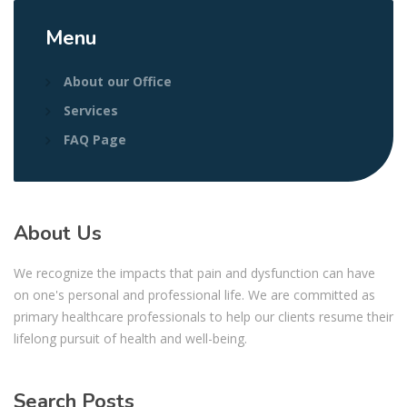
Menu
About our Office
Services
FAQ Page
About Us
We recognize the impacts that pain and dysfunction can have
on one's personal and professional life. We are committed as
primary healthcare professionals to help our clients resume their
lifelong pursuit of health and well-being.
Search Posts