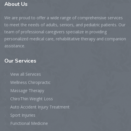
About Us
We are proud to offer a wide range of comprehensive services
to meet the needs of adults, seniors, and pediatric patients. Our
team of professional caregivers specialize in providing
personalized medical care, rehabilitative therapy and companion
assistance.
Our Services
View all Services
Wellness Chiropractic
Massage Therapy
ChiroThin Weight Loss
Auto Accident Injury Treatment
Sport Injuries
Functional Medicine