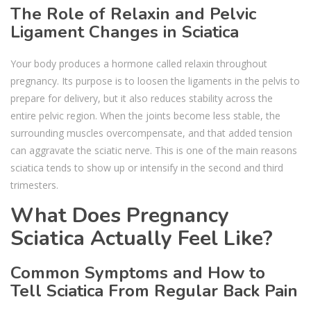
The Role of Relaxin and Pelvic
Ligament Changes in Sciatica
Your body produces a hormone called relaxin throughout
pregnancy. Its purpose is to loosen the ligaments in the pelvis to
prepare for delivery, but it also reduces stability across the
entire pelvic region. When the joints become less stable, the
surrounding muscles overcompensate, and that added tension
can aggravate the sciatic nerve. This is one of the main reasons
sciatica tends to show up or intensify in the second and third
trimesters.
What Does Pregnancy
Sciatica Actually Feel Like?
Common Symptoms and How to
Tell Sciatica From Regular Back Pain