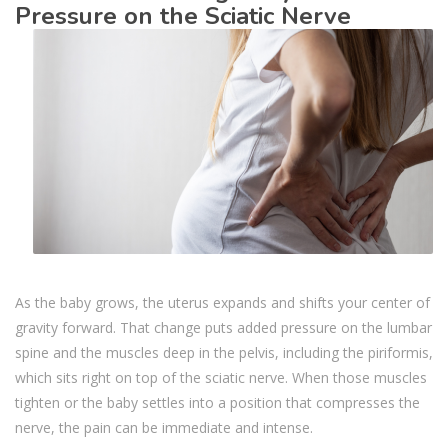
Pressure on the Sciatic Nerve
As the baby grows, the uterus expands and shifts your center of
gravity forward. That change puts added pressure on the lumbar
spine and the muscles deep in the pelvis, including the piriformis,
which sits right on top of the sciatic nerve. When those muscles
tighten or the baby settles into a position that compresses the
nerve, the pain can be immediate and intense.