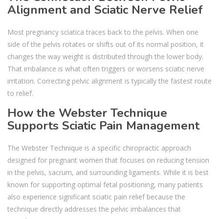
Alignment and Sciatic Nerve Relief
Most pregnancy sciatica traces back to the pelvis. When one
side of the pelvis rotates or shifts out of its normal position, it
changes the way weight is distributed through the lower body.
That imbalance is what often triggers or worsens sciatic nerve
irritation. Correcting pelvic alignment is typically the fastest route
to relief.
How the Webster Technique
Supports Sciatic Pain Management
The Webster Technique is a specific chiropractic approach
designed for pregnant women that focuses on reducing tension
in the pelvis, sacrum, and surrounding ligaments. While it is best
known for supporting optimal fetal positioning, many patients
also experience significant sciatic pain relief because the
technique directly addresses the pelvic imbalances that