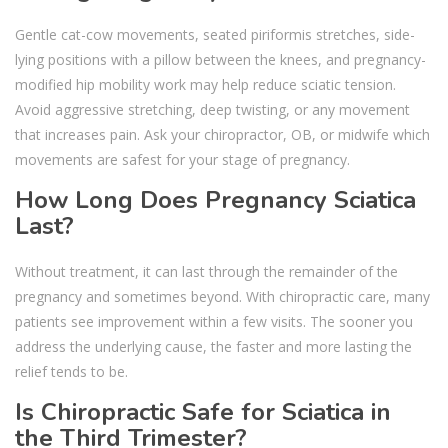
Gentle cat-cow movements, seated piriformis stretches, side-
lying positions with a pillow between the knees, and pregnancy-
modified hip mobility work may help reduce sciatic tension.
Avoid aggressive stretching, deep twisting, or any movement
that increases pain. Ask your chiropractor, OB, or midwife which
movements are safest for your stage of pregnancy.
How Long Does Pregnancy Sciatica
Last?
Without treatment, it can last through the remainder of the
pregnancy and sometimes beyond. With chiropractic care, many
patients see improvement within a few visits. The sooner you
address the underlying cause, the faster and more lasting the
relief tends to be.
Is Chiropractic Safe for Sciatica in
the Third Trimester?