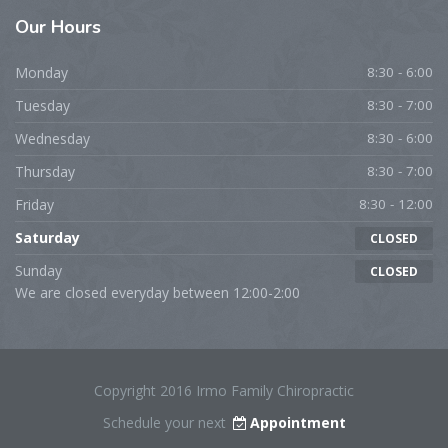
Our Hours
Monday
8:30 - 6:00
Tuesday
8:30 - 7:00
Wednesday
8:30 - 6:00
Thursday
8:30 - 7:00
Friday
8:30 - 12:00
Saturday
CLOSED
Sunday
CLOSED
We are closed everyday between 12:00-2:00
Copyright 2016 Irmo Family Chiropractic
Schedule your next
Appointment