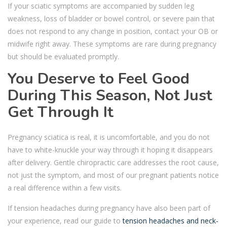
If your sciatic symptoms are accompanied by sudden leg
weakness, loss of bladder or bowel control, or severe pain that
does not respond to any change in position, contact your OB or
midwife right away. These symptoms are rare during pregnancy
but should be evaluated promptly.
You Deserve to Feel Good
During This Season, Not Just
Get Through It
Pregnancy sciatica is real, it is uncomfortable, and you do not
have to white-knuckle your way through it hoping it disappears
after delivery. Gentle chiropractic care addresses the root cause,
not just the symptom, and most of our pregnant patients notice
a real difference within a few visits.
If tension headaches during pregnancy have also been part of
your experience, read our guide to
tension headaches and neck-