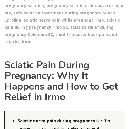
pregnancy sciatica
,
pregnancy sciatica chiropractor near
me
,
safe sciatica treatment during pregnancy South
Carolina
,
sciatic nerve pain while pregnant Irmo
,
sciatic
pain during pregnancy Irmo SC
,
sciatica relief during
pregnancy Columbia SC
,
third trimester back pain and
sciatica Irmo
Sciatic Pain During
Pregnancy: Why It
Happens and How to Get
Relief in Irmo
Sciatic nerve pain during pregnancy
is often
caused by baby position, pelvic alignment