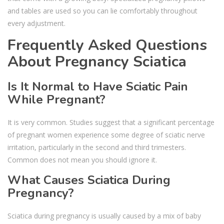
and tables are used so you can lie comfortably throughout
every adjustment.
Frequently Asked Questions
About Pregnancy Sciatica
Is It Normal to Have Sciatic Pain
While Pregnant?
It is very common. Studies suggest that a significant percentage
of pregnant women experience some degree of sciatic nerve
irritation, particularly in the second and third trimesters.
Common does not mean you should ignore it.
What Causes Sciatica During
Pregnancy?
Sciatica during pregnancy is usually caused by a mix of baby