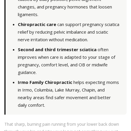
changes, and pregnancy hormones that loosen
ligaments.
Chiropractic care
can support pregnancy sciatica
relief by reducing pelvic imbalance and sciatic
nerve irritation without medication.
Second and third trimester sciatica
often
improves when care is adapted to your stage of
pregnancy, comfort level, and OB or midwife
guidance.
Irmo Family Chiropractic
helps expecting moms
in Irmo, Columbia, Lake Murray, Chapin, and
nearby areas find safer movement and better
daily comfort.
That sharp, burning pain running from your lower back down