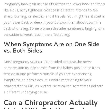
Pregnancy back pain usually sits across the lower back and feels
like a dull, achy tightness. Sciatica is different. It tends to feel
sharp, burning, or electric, and it travels. You might feel it start in
your lower back or deep in your buttock, then shoot down the
back of one leg. Some women describe numbness, tingling, or a
sensation of weakness in the affected leg.
When Symptoms Are on One Side
vs. Both Sides
Most pregnancy sciatica is one-sided because the nerve
compression usually comes from the baby’s position or from
tension in one piriformis muscle. If you are experiencing
symptoms on both sides, it is worth mentioning to your
chiropractor or OB, as bilateral sciatica can sometimes indicate
a different underlying cause.
Can a Chiropractor Actually