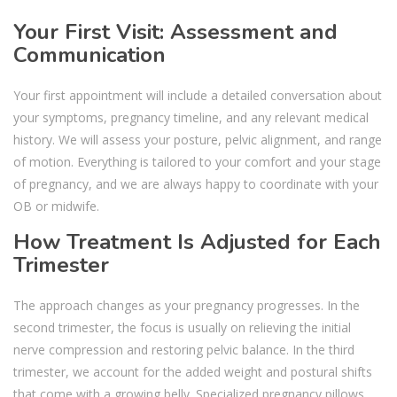
Your First Visit: Assessment and
Communication
Your first appointment will include a detailed conversation about
your symptoms, pregnancy timeline, and any relevant medical
history. We will assess your posture, pelvic alignment, and range
of motion. Everything is tailored to your comfort and your stage
of pregnancy, and we are always happy to coordinate with your
OB or midwife.
How Treatment Is Adjusted for Each
Trimester
The approach changes as your pregnancy progresses. In the
second trimester, the focus is usually on relieving the initial
nerve compression and restoring pelvic balance. In the third
trimester, we account for the added weight and postural shifts
that come with a growing belly. Specialized pregnancy pillows