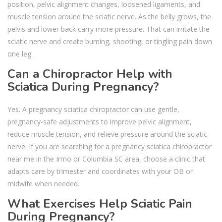
position, pelvic alignment changes, loosened ligaments, and
muscle tension around the sciatic nerve. As the belly grows, the
pelvis and lower back carry more pressure. That can irritate the
sciatic nerve and create burning, shooting, or tingling pain down
one leg.
Can a Chiropractor Help with
Sciatica During Pregnancy?
Yes. A pregnancy sciatica chiropractor can use gentle,
pregnancy-safe adjustments to improve pelvic alignment,
reduce muscle tension, and relieve pressure around the sciatic
nerve. If you are searching for a pregnancy sciatica chiropractor
near me in the Irmo or Columbia SC area, choose a clinic that
adapts care by trimester and coordinates with your OB or
midwife when needed.
What Exercises Help Sciatic Pain
During Pregnancy?