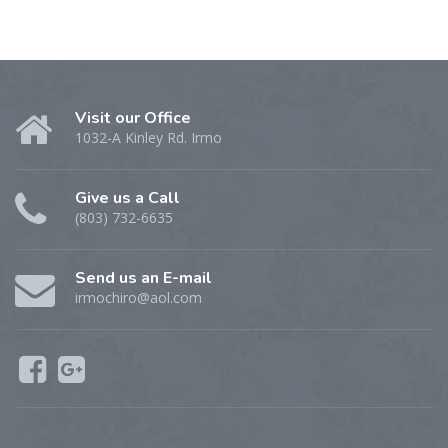
Visit our Office
1032-A Kinley Rd. Irmo
Give us a Call
(803) 732-6635
Send us an E-mail
irmochiro@aol.com