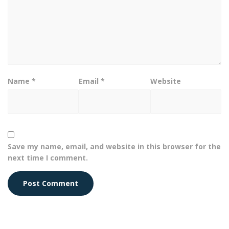
Name
*
Email
*
Website
Save my name, email, and website in this browser for the
next time I comment.