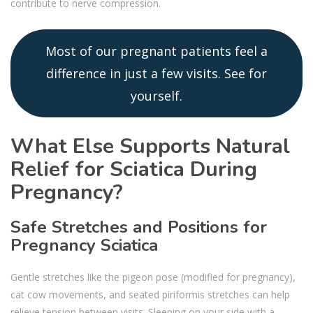
contribute to nerve compression.
Most of our pregnant patients feel a
difference in just a few visits. See for
yourself.
What Else Supports Natural
Relief for Sciatica During
Pregnancy?
Safe Stretches and Positions for
Pregnancy Sciatica
Gentle stretches like the pigeon pose (modified for pregnancy),
cat cow movements, and seated piriformis stretches can help
relieve tension between visits. Sleeping on your side with a