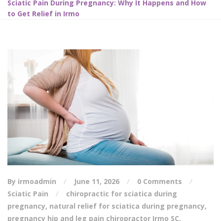
Sciatic Pain During Pregnancy: Why It Happens and How
to Get Relief in Irmo
By irmoadmin
June 11, 2026
0 Comments
Sciatic Pain
chiropractic for sciatica during
pregnancy
,
natural relief for sciatica during pregnancy
,
pregnancy hip and leg pain chiropractor Irmo SC
,