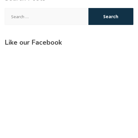
Search
for:
Like our Facebook