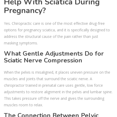
Help With Sciatica During
Pregnancy?
Yes. Chiropractic care is one of the most effective drug-free
options for pregnancy sciatica, and it is specifically designed to
address the structural cause of the pain rather than just
masking symptoms.
What Gentle Adjustments Do for
Sciatic Nerve Compression
When the pelvis is misaligned, it places uneven pressure on the
muscles and joints that surround the sciatic nerve. A
chiropractor trained in prenatal care uses gentle, low force
adjustments to restore alignment in the pelvis and lumbar spine.
This takes pressure off the nerve and gives the surrounding
muscles room to relax.
The Connection Between Pelvic