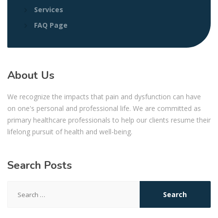
Services
FAQ Page
About Us
We recognize the impacts that pain and dysfunction can have
on one's personal and professional life. We are committed as
primary healthcare professionals to help our clients resume their
lifelong pursuit of health and well-being.
Search Posts
Search
for: