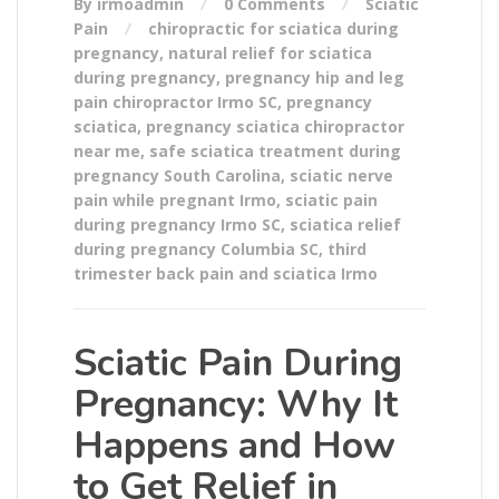
By irmoadmin
0 Comments
Sciatic
Pain
chiropractic for sciatica during
pregnancy
,
natural relief for sciatica
during pregnancy
,
pregnancy hip and leg
pain chiropractor Irmo SC
,
pregnancy
sciatica
,
pregnancy sciatica chiropractor
near me
,
safe sciatica treatment during
pregnancy South Carolina
,
sciatic nerve
pain while pregnant Irmo
,
sciatic pain
during pregnancy Irmo SC
,
sciatica relief
during pregnancy Columbia SC
,
third
trimester back pain and sciatica Irmo
Sciatic Pain During
Pregnancy: Why It
Happens and How
to Get Relief in