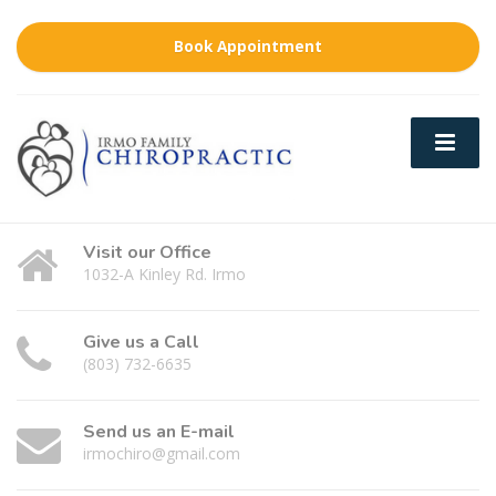
Book Appointment
Visit our Office
1032-A Kinley Rd. Irmo
Give us a Call
(803) 732-6635
Send us an E-mail
irmochiro@gmail.com