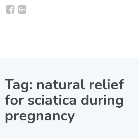
Tag:
natural relief
for sciatica during
pregnancy