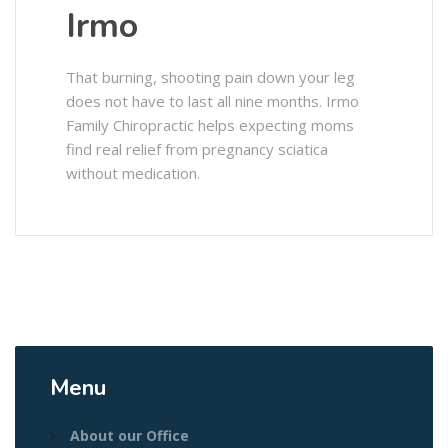
Irmo
That burning, shooting pain down your leg
does not have to last all nine months. Irmo
Family Chiropractic helps expecting moms
find real relief from pregnancy sciatica
without medication.
Menu
About our Office