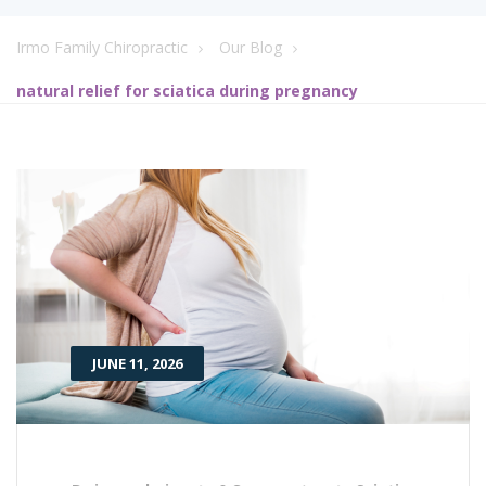
Irmo Family Chiropractic
Our Blog
natural relief for sciatica during pregnancy
JUNE 11, 2026