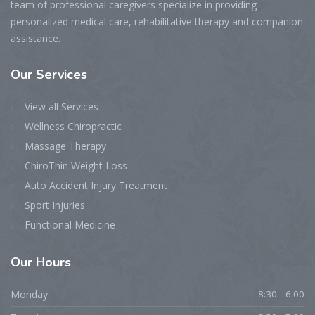
team of professional caregivers specialize in providing
personalized medical care, rehabilitative therapy and companion
assistance.
Our Services
View all Services
Wellness Chiropractic
Massage Therapy
ChiroThin Weight Loss
Auto Accident Injury Treatment
Sport Injuries
Functional Medicine
Our Hours
Monday
8:30 - 6:00