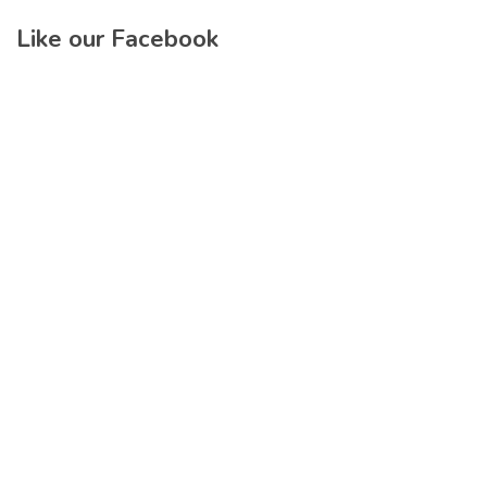
Like our Facebook