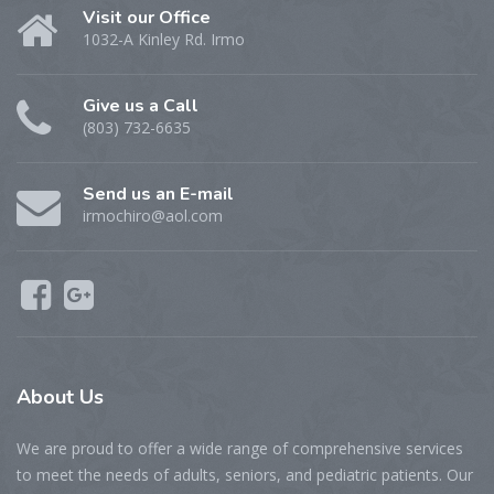
Visit our Office
1032-A Kinley Rd. Irmo
Give us a Call
(803) 732-6635
Send us an E-mail
irmochiro@aol.com
About Us
We are proud to offer a wide range of comprehensive services
to meet the needs of adults, seniors, and pediatric patients. Our