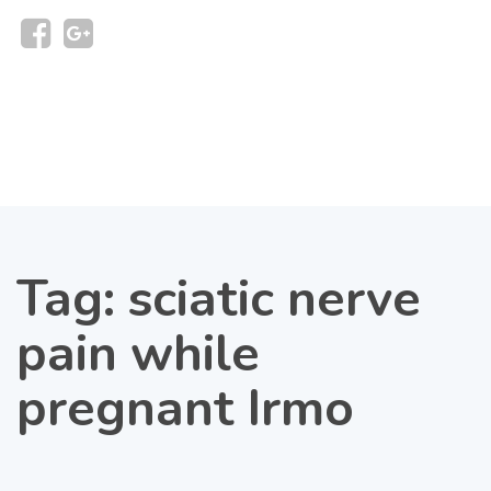
Tag:
sciatic nerve
pain while
pregnant Irmo