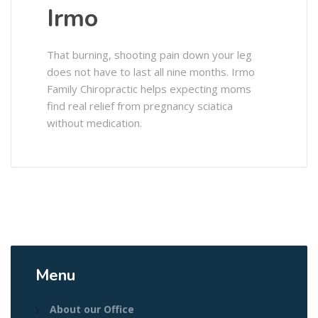
Irmo
That burning, shooting pain down your leg
does not have to last all nine months. Irmo
Family Chiropractic helps expecting moms
find real relief from pregnancy sciatica
without medication.
Menu
About our Office