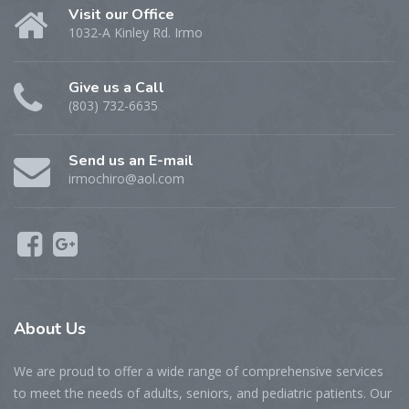
Visit our Office
1032-A Kinley Rd. Irmo
Give us a Call
(803) 732-6635
Send us an E-mail
irmochiro@aol.com
About Us
We are proud to offer a wide range of comprehensive services
to meet the needs of adults, seniors, and pediatric patients. Our