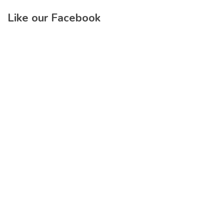
Like our Facebook