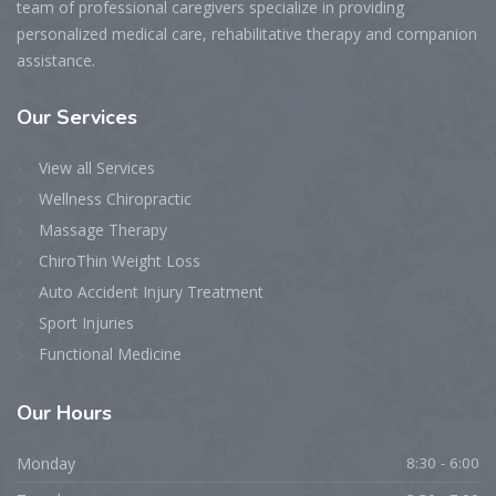
team of professional caregivers specialize in providing
personalized medical care, rehabilitative therapy and companion
assistance.
Our Services
View all Services
Wellness Chiropractic
Massage Therapy
ChiroThin Weight Loss
Auto Accident Injury Treatment
Sport Injuries
Functional Medicine
Our Hours
Monday
8:30 - 6:00