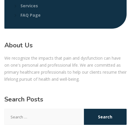
Services
FAQ Page
About Us
We recognize the impacts that pain and dysfunction can have
on one's personal and professional life. We are committed as
primary healthcare professionals to help our clients resume their
lifelong pursuit of health and well-being.
Search Posts
Search
for: