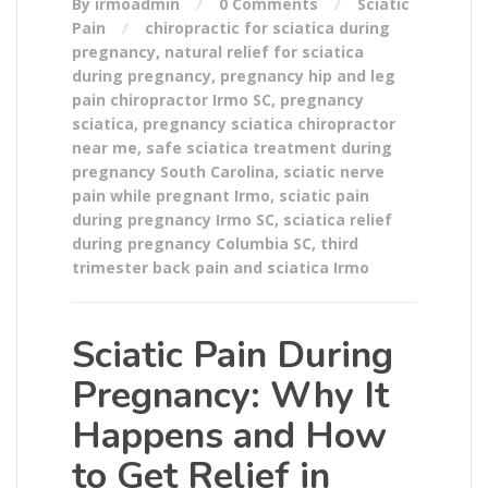
By irmoadmin
0 Comments
Sciatic
Pain
chiropractic for sciatica during
pregnancy
,
natural relief for sciatica
during pregnancy
,
pregnancy hip and leg
pain chiropractor Irmo SC
,
pregnancy
sciatica
,
pregnancy sciatica chiropractor
near me
,
safe sciatica treatment during
pregnancy South Carolina
,
sciatic nerve
pain while pregnant Irmo
,
sciatic pain
during pregnancy Irmo SC
,
sciatica relief
during pregnancy Columbia SC
,
third
trimester back pain and sciatica Irmo
Sciatic Pain During
Pregnancy: Why It
Happens and How
to Get Relief in