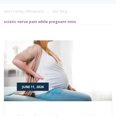
Irmo Family Chiropractic
Our Blog
sciatic nerve pain while pregnant Irmo
JUNE 11, 2026