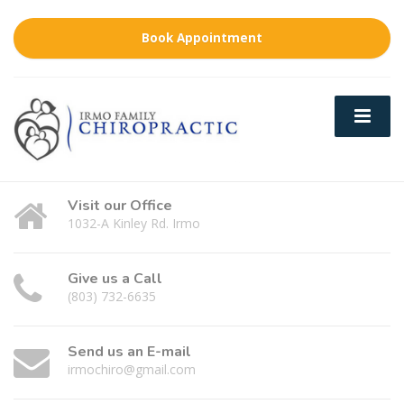
Book Appointment
Visit our Office
1032-A Kinley Rd. Irmo
Give us a Call
(803) 732-6635
Send us an E-mail
irmochiro@gmail.com