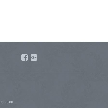
30 - 6:00