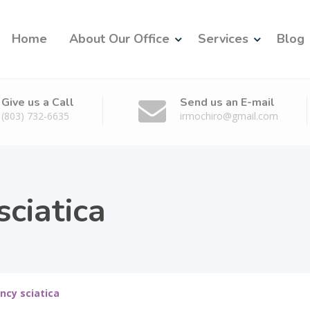
Home
About Our Office
Services
Blog
Give us a Call
Send us an E-mail
(803) 732-6635
irmochiro@gmail.com
ciatica
ncy sciatica