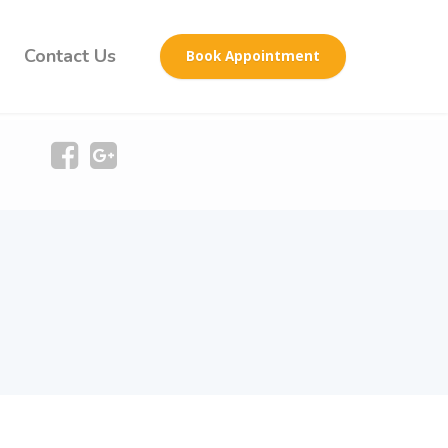
Contact Us
Book Appointment