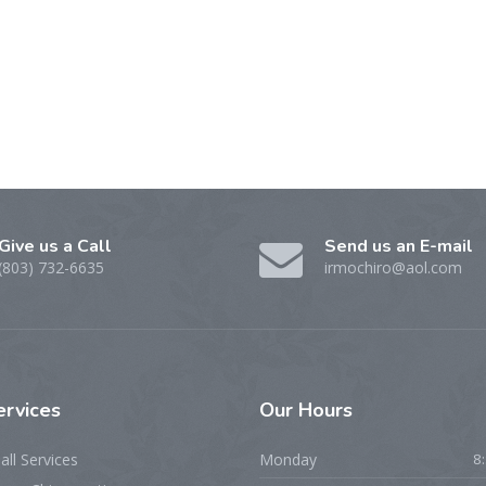
Give us a Call
Send us an E-mail
(803) 732-6635
irmochiro@aol.com
ervices
Our Hours
all Services
Monday
8: