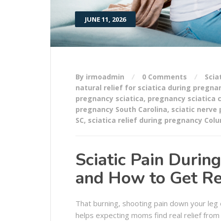
JUNE 11, 2026
By irmoadmin
0 Comments
Scia
natural relief for sciatica during pregna
pregnancy sciatica
,
pregnancy sciatica 
pregnancy South Carolina
,
sciatic nerve
SC
,
sciatica relief during pregnancy Col
Sciatic Pain Duri
and How to Get Rel
That burning, shooting pain down your leg d
helps expecting moms find real relief from