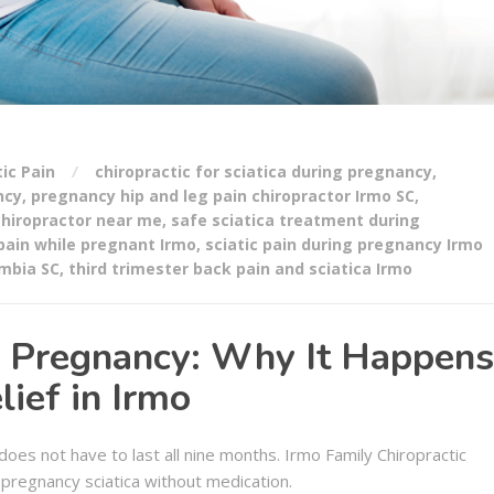
tic Pain
chiropractic for sciatica during pregnancy
,
ncy
,
pregnancy hip and leg pain chiropractor Irmo SC
,
chiropractor near me
,
safe sciatica treatment during
 pain while pregnant Irmo
,
sciatic pain during pregnancy Irmo
umbia SC
,
third trimester back pain and sciatica Irmo
ng Pregnancy: Why It Happens
ief in Irmo
oes not have to last all nine months. Irmo Family Chiropractic
 pregnancy sciatica without medication.