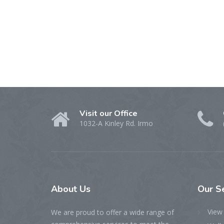
Visit our Office
1032-A Kinley Rd. Irmo
About Us
Our S
View 
We are proud to offer a wide range of