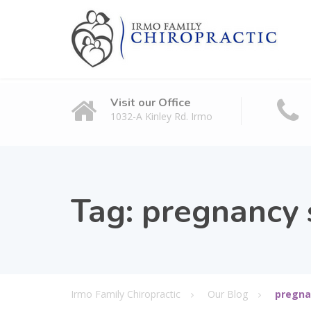
Visit our Office
1032-A Kinley Rd. Irmo
Tag:
pregnancy s
Irmo Family Chiropractic
Our Blog
pregna