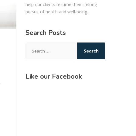
help our clients resume their lifelong
pursuit of health and well-being.
Search Posts
Search
for:
Like our Facebook