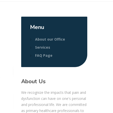
Menu
About our Office
Services
FAQ Page
About Us
We recognize the impacts that pain and
dysfunction can have on one's personal
and professional life. We are committed
as primary healthcare professionals to